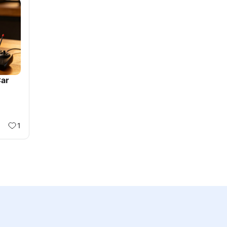
Car
1