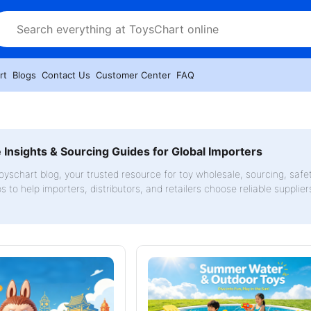
rt
Blogs
Contact Us
Customer Center
FAQ
Insights & Sourcing Guides for Global Importers
yschart blog, your trusted resource for toy wholesale, sourcing, safe
ps to help importers, distributors, and retailers choose reliable supplie
.