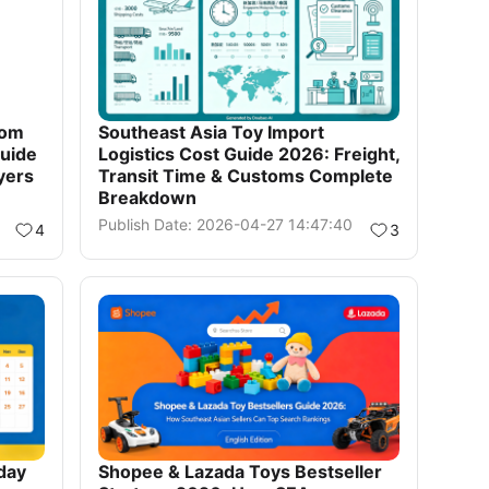
rom
Southeast Asia Toy Import
uide
Logistics Cost Guide 2026: Freight,
yers
Transit Time & Customs Complete
Breakdown
Publish Date: 2026-04-27 14:47:40
4
3
day
Shopee & Lazada Toys Bestseller