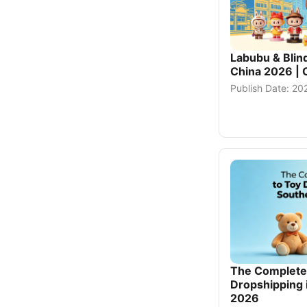
Labubu & Blin
China 2026 | 
Publish Date: 2
The Complete 
Dropshipping 
2026