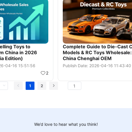
lling Toys to
Complete Guide to Die-Cast 
m China in 2026
Models & RC Toys Wholesale:
a Edition)
China Chenghai OEM
026-04-16 15:51:56
Publish Date: 2026-04-16 11:43:40
2
1
2
We’d love to hear what you think!