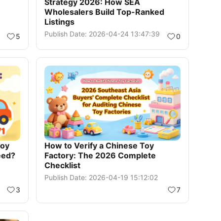
Strategy 2026: How SEA
Wholesalers Build Top-Ranked
Listings
Publish Date: 2026-04-24 13:47:39
5
0
Toy
How to Verify a Chinese Toy
eed?
Factory: The 2026 Complete
Checklist
Publish Date: 2026-04-19 15:12:02
3
7