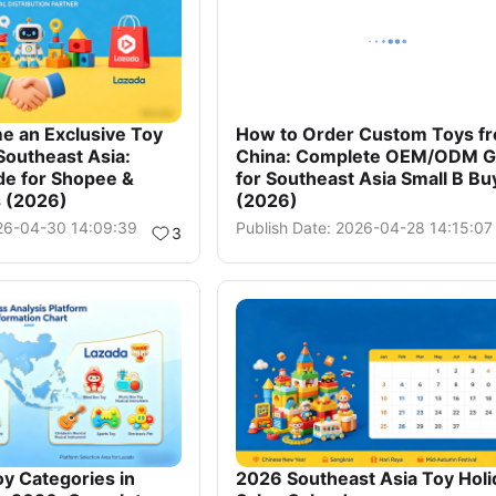
e an Exclusive Toy
How to Order Custom Toys f
 Southeast Asia:
China: Complete OEM/ODM G
de for Shopee &
for Southeast Asia Small B Bu
s (2026)
(2026)
026-04-30 14:09:39
Publish Date: 2026-04-28 14:15:07
3
oy Categories in
2026 Southeast Asia Toy Holi