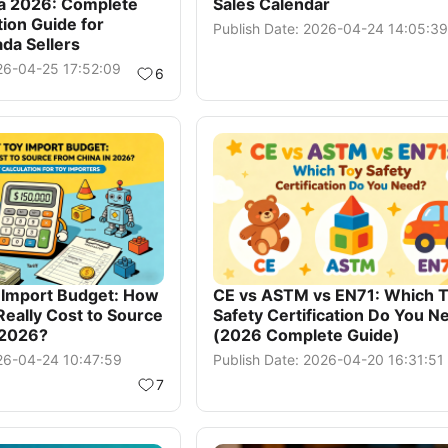
ia 2026: Complete
Sales Calendar
ion Guide for
Publish Date: 2026-04-24 14:05:39
da Sellers
026-04-25 17:52:09
6
y Import Budget: How
CE vs ASTM vs EN71: Which 
Really Cost to Source
Safety Certification Do You N
 2026?
(2026 Complete Guide)
026-04-24 10:47:59
Publish Date: 2026-04-20 16:31:51
7