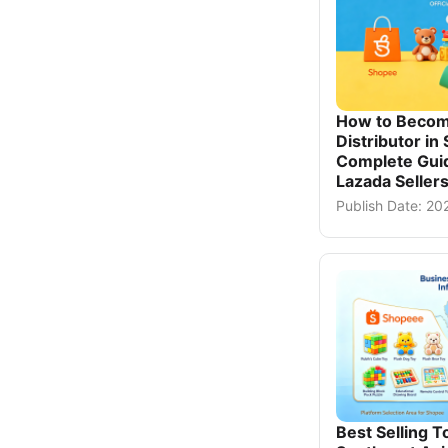
How to Becom
Distributor in
Complete Gui
Lazada Seller
Publish Date: 2
Best Selling T