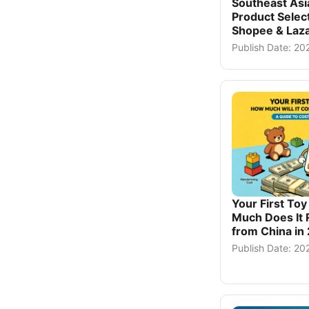
Southeast As
Product Select
Shopee & Laza
Publish Date: 2
Your First To
Much Does It 
from China in
Publish Date: 2