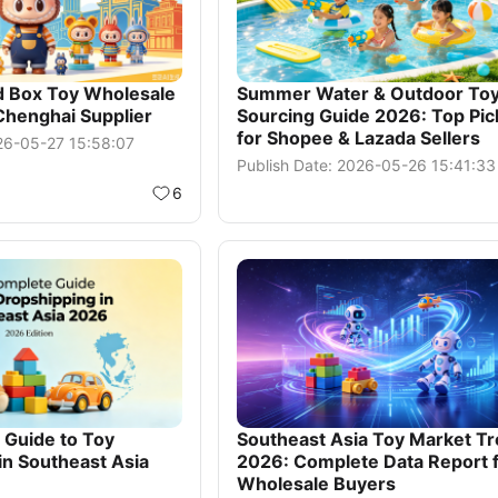
d Box Toy Wholesale
Summer Water & Outdoor To
Chenghai Supplier
Sourcing Guide 2026: Top Pic
for Shopee & Lazada Sellers
026-05-27 15:58:07
Publish Date: 2026-05-26 15:41:33
6
Guide to Toy
Southeast Asia Toy Market T
in Southeast Asia
2026: Complete Data Report 
Wholesale Buyers