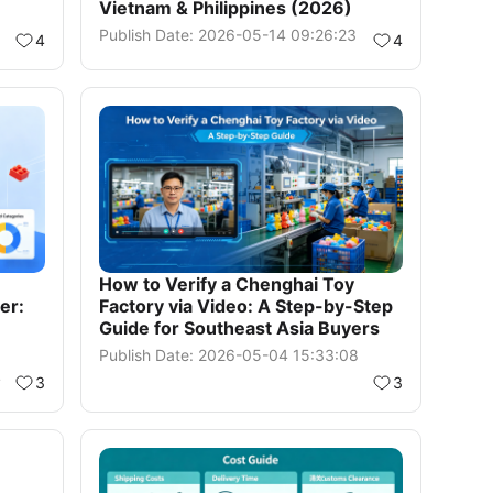
Vietnam & Philippines (2026)
Publish Date: 2026-05-14 09:26:23
4
4
How to Verify a Chenghai Toy
er:
Factory via Video: A Step-by-Step
Guide for Southeast Asia Buyers
Publish Date: 2026-05-04 15:33:08
4
3
3