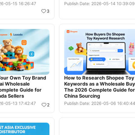
026-05-15 16:26:47
Publish Date: 2026-05-14 10:39:09
3
Your Own Toy Brand
How to Research Shopee Toy
ai Wholesale
Keywords as a Wholesale Buy
omplete Guide for
The 2026 Complete Guide for
da Sellers
China Sourcing
26-05-13 17:42:47
Publish Date: 2026-05-06 16:40:4
2