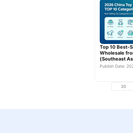
Top 10 Best-Se
Wholesale fro
(Southeast Asi
Publish Date: 2