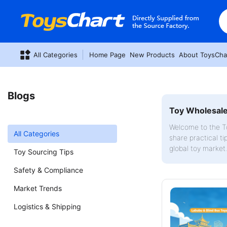
All Categories
Home Page
New Products
About ToysCha
Blogs
Toy Wholesale 
Welcome to the To
All Categories
share practical ti
global toy market
Toy Sourcing Tips
Safety & Compliance
Market Trends
Logistics & Shipping