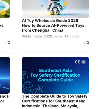
y
AI Toy Wholesale Guide 2026:
ks
How to Source AI-Powered Toys
from Chenghai, China
Publish Date: 2026-05-26 14:36:20
2
2
rends
The Complete Guide to Toy Safety
for
Certifications for Southeast Asia:
Indonesia, Thailand, Malaysia,