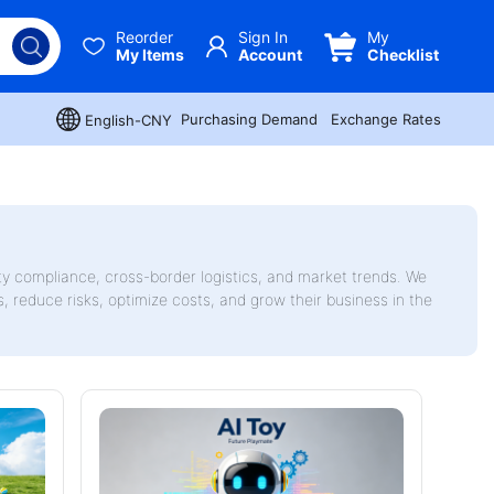
Reorder
Sign In
My
My Items
Account
Checklist
Purchasing Demand
Exchange Rates
English-CNY
ty compliance, cross-border logistics, and market trends. We
rs, reduce risks, optimize costs, and grow their business in the