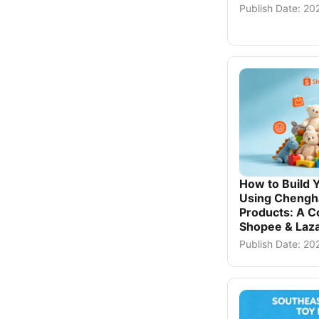
Publish Date: 2
How to Build 
Using Chengh
Products: A C
Shopee & Laza
Publish Date: 20