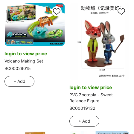
login to view price
Volcano Making Set
BC00029015
+ Add
login to view price
PVC Zootopia - Sweet
Reliance Figure
BC00019132
+ Add