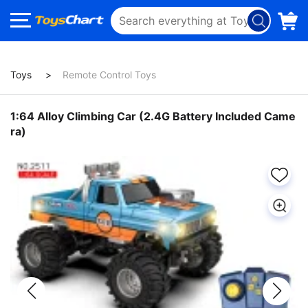
Toys
Remote Control Toys
1:64 Alloy Climbing Car (2.4G Battery Included Came
ra)