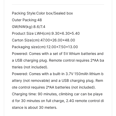
Packing Style:Color box/Sealed box
Outer Packing:48
GW/NW(kg):8.6/7.4​
Product Size LWH(cm):9.30x6.30*5.40
Carton Size(cm):47.00x26.00x48.00
Packaging size(cm):12.00x7.50x13.00
Powered: Comes with a set of 5V lithium batteries and
a USB charging plug. Remote control requires 2*AA ba
tteries (not included).
Powered: Comes with a built-in 3.7V 150mAh lithium b
attery (not removable) and a USB charging plug. Rem
ote control requires 2*AA batteries (not included).
Charging time: 90 minutes, climbing car can be playe
d for 30 minutes on full charge, 2.4G remote control di
stance is about 30 meters.