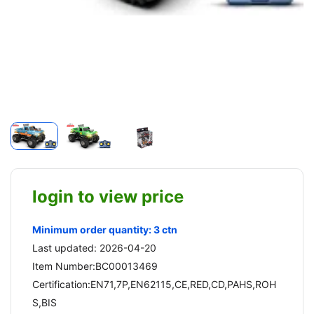
login to view price
Minimum order quantity: 3 ctn
Last updated: 2026-04-20
Item Number:BC00013469
Certification:EN71,7P,EN62115,CE,RED,CD,PAHS,ROH
S,BIS