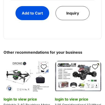
Add to Cart
Inquiry
Other recommendations for your business
login to view price
login to view price
Foldable 2.4G Brushless Motor
1:16 Omnidirectional 12-Wheel