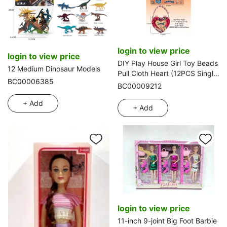
login to view price
login to view price
DIY Play House Girl Toy Beads
12 Medium Dinosaur Models
Pull Cloth Heart (12PCS Single
BC00006385
Price)
BC00009212
+ Add
+ Add
login to view price
11-inch 9-joint Big Foot Barbie