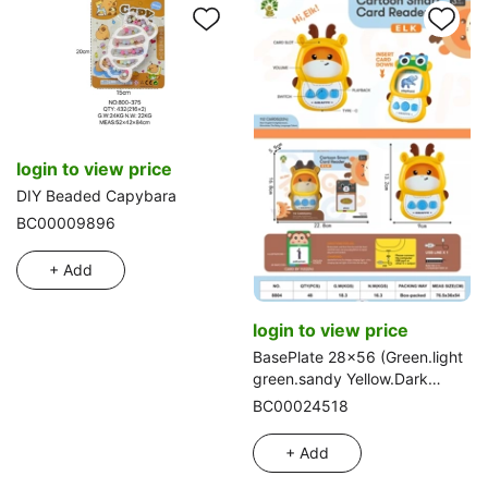
login to view price
DIY Beaded Capybara
BC00009896
+ Add
login to view price
BasePlate 28x56 (Green.light
green.sandy Yellow.Dark
grey.Light grey.Blue.White)
BC00024518
+ Add