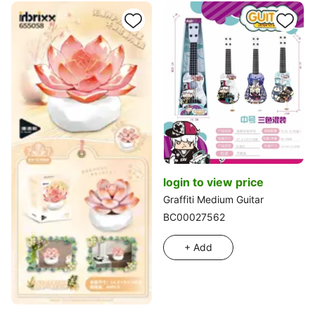
login to view price
Graffiti Medium Guitar
BC00027562
+ Add