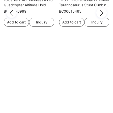
Quadcopter Altitude Hold
Tyrannosaurus Stunt Climbing
WIFI Dual Cameras Optical
Car
BC00026999
BC00015465
Flow
Add to cart
Inquiry
Add to cart
Inquiry