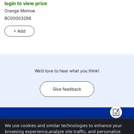
login to view price
Orange Monroe
BC00003296
+ Add
We’d love to hear what you think!
Give feedback
New Products
About ToysChart
Blogs
Contact Us
We use cookies and similar technologies to enhance your
browsing experience,analyze site traffic, and personalize
Customer Center
FAQ
Privacy Policy