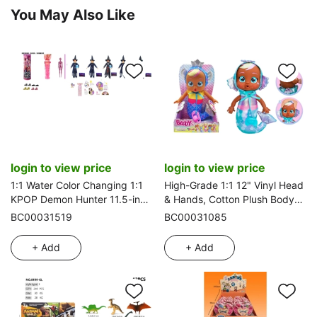
You May Also Like
login to view price
login to view price
1:1 Water Color Changing 1:1
High-Grade 1:1 12" Vinyl Head
KPOP Demon Hunter 11.5-inch
& Hands, Cotton Plush Body
11-joint Solid Demon Saia with
with Real Tear-Shedding.
BC00031519
BC00031085
1 Vinyl Derpy Tiger, 5 styles
Mermaid Crying Doll in Metallic
assorted
Pajamas with 4-Tone Music
+ Add
+ Add
Cry Babies-Tutti Fritti, Tear-
Shedding
Function and Pacifier