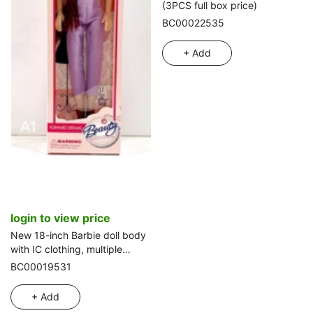
(3PCS full box price)
BC00022535
+ Add
login to view price
New 18-inch Barbie doll body
with IC clothing, multiple
colors
BC00019531
+ Add