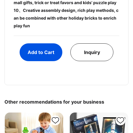
mall gifts, trick or treat favors and kids' puzzle play
10、Creative assembly design, rich play methods, c
an be combined with other holiday bricks to enrich
play fun
Add to Cart
Inquiry
Other recommendations for your business