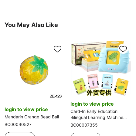
You May Also Like
login to view price
login to view price
Card-In Early Education
Mandarin Orange Bead Ball
Bilingual Learning Machine
(Cat Style, Spanish-English)
BC00040527
BC00007355