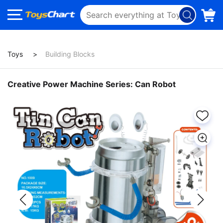
Toys
Building Blocks
Creative Power Machine Series: Can Robot