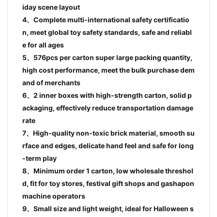
iday scene layout
4、Complete multi-international safety certificatio
n, meet global toy safety standards, safe and reliabl
e for all ages
5、576pcs per carton super large packing quantity,
high cost performance, meet the bulk purchase dem
and of merchants
6、2 inner boxes with high-strength carton, solid p
ackaging, effectively reduce transportation damage
rate
7、High-quality non-toxic brick material, smooth su
rface and edges, delicate hand feel and safe for long
-term play
8、Minimum order 1 carton, low wholesale threshol
d, fit for toy stores, festival gift shops and gashapon
machine operators
9、Small size and light weight, ideal for Halloween s