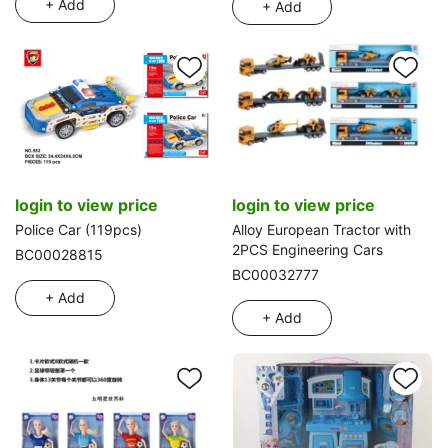
+ Add
+ Add
login to view price
login to view price
Police Car (119pcs)
Alloy European Tractor with
2PCS Engineering Cars
BC00028815
BC00032777
+ Add
+ Add