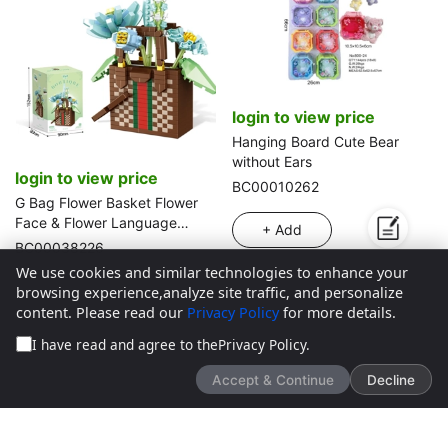
login to view price
Hanging Board Cute Bear
without Ears
login to view price
BC00010262
G Bag Flower Basket Flower
Face & Flower Language
+ Add
(688PCS)
BC00038226
We use cookies and similar technologies to enhance your
+ Add
browsing experience,analyze site traffic, and personalize
content. Please read our
Privacy Policy
for more details.
I have read and agree to the
Privacy Policy
.
Accept & Continue
Decline
We’d love to hear what you think!