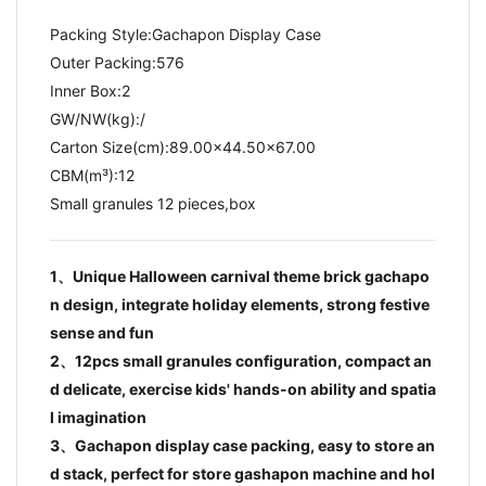
Packing Style:Gachapon Display Case
Outer Packing:576
Inner Box:2
GW/NW(kg):/​
Carton Size(cm):89.00x44.50x67.00
CBM(m³):12
Small granules 12 pieces,box
1、Unique Halloween carnival theme brick gachapo
n design, integrate holiday elements, strong festive
sense and fun
2、12pcs small granules configuration, compact an
d delicate, exercise kids' hands-on ability and spatia
l imagination
3、Gachapon display case packing, easy to store an
d stack, perfect for store gashapon machine and hol