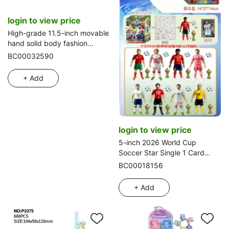
login to view price
High-grade 11.5-inch movable
hand solid body fashion
wedding Barbie with small
BC00032590
crown blister accessories,
combs, mirrors,
+ Add
bags and hanging dresses
login to view price
5-inch 2026 World Cup
Soccer Star Single 1 Card
Blind Box 8 Blind Boxes
BC00018156
Display Box Cards and 8
Figures Random
+ Add