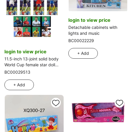
login to view price
Detachable cabinets with
lights and music
BC00022229
login to view price
+ Add
11.5-inch 13-joint solid body
World Cup female star doll
with football and one random
BC00029513
star card
+ Add