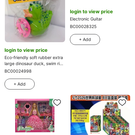
login to view price
Electronic Guitar
BC00028325
+ Add
login to view price
Eco-friendly soft rubber extra
large dinosaur duck, swim ring
14*13*14.5
BC00024998
+ Add