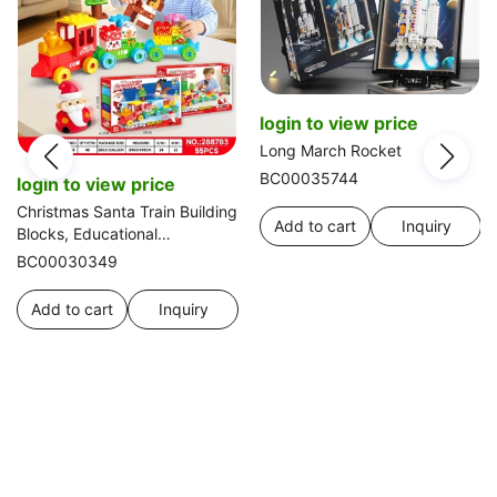
login to view price
Long March Rocket
BC00035744
login to view price
Christmas Santa Train Building
Add to cart
Inquiry
Blocks, Educational
Assembling Toy, 55pcs
BC00030349
Add to cart
Inquiry