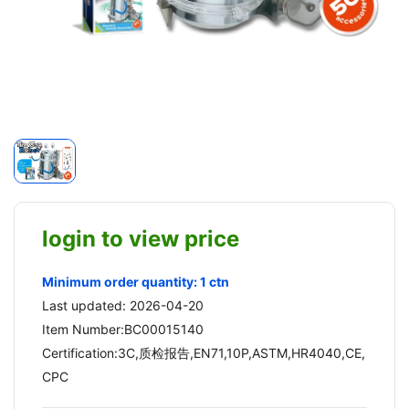
login to view price
Minimum order quantity: 1 ctn
Last updated: 2026-04-20
Item Number:BC00015140
Certification:3C,质检报告,EN71,10P,ASTM,HR4040,CE,
CPC