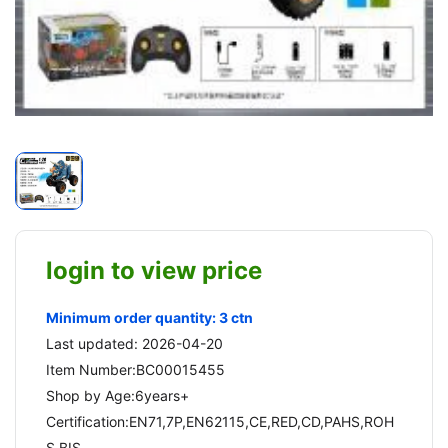
login to view price
Minimum order quantity: 3 ctn
Last updated: 2026-04-20
Item Number:BC00015455
Shop by Age:6years+
Certification:EN71,7P,EN62115,CE,RED,CD,PAHS,ROH
S,BIS