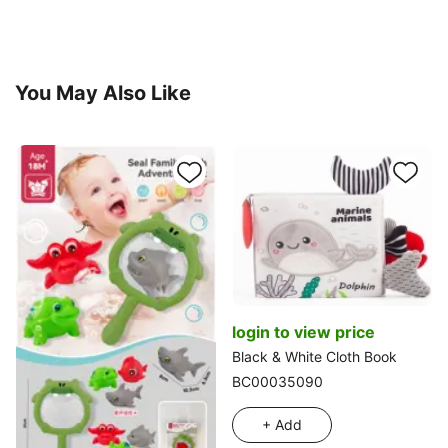
You May Also Like
login to view price
Black & White Cloth Book
BC00035090
+ Add