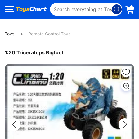
Toys
Remote Control Toys
1:20 Triceratops Bigfoot