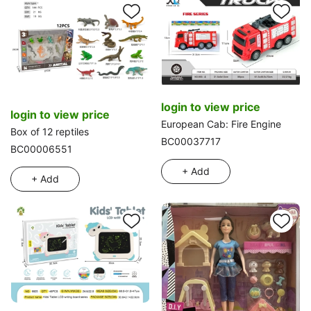
login to view price
login to view price
European Cab: Fire Engine
Box of 12 reptiles
BC00037717
BC00006551
+ Add
+ Add