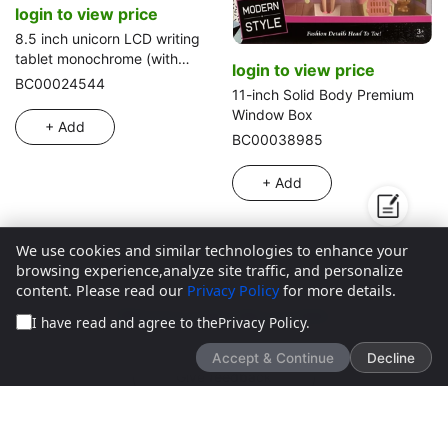
login to view price
8.5 inch unicorn LCD writing
tablet monochrome (with
login to view price
press music)
BC00024544
11-inch Solid Body Premium
Window Box
+ Add
BC00038985
+ Add
We use cookies and similar technologies to enhance your
browsing experience,analyze site traffic, and personalize
content. Please read our
Privacy Policy
for more details.
We’d love to hear what you think!
I have read and agree to the
Privacy Policy
.
Accept & Continue
Decline
Give feedback