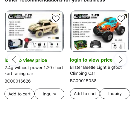
login to view price
login to view price
Blister Beetle Light Bigfoot
2.4g without power 1:20 short
Climbing Car
kart racing car
BC00015038
BC00016626
Add to cart
Inquiry
Add to cart
Inquiry