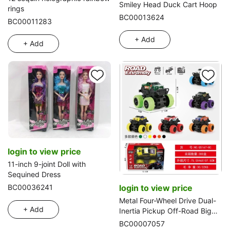
Smiley Head Duck Cart Hoop
rings
BC00013624
BC00011283
+ Add
+ Add
login to view price
11-inch 9-joint Doll with
Sequined Dress
BC00036241
login to view price
Metal Four-Wheel Drive Dual-
+ Add
Inertia Pickup Off-Road Big
Wheel Vehicle
BC00007057