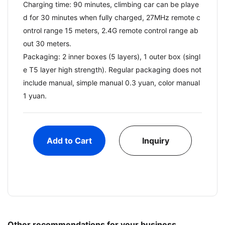
Charging time: 90 minutes, climbing car can be playe
d for 30 minutes when fully charged, 27MHz remote c
ontrol range 15 meters, 2.4G remote control range ab
out 30 meters.
Packaging: 2 inner boxes (5 layers), 1 outer box (singl
e T5 layer high strength). Regular packaging does not
include manual, simple manual 0.3 yuan, color manual
1 yuan.
Add to Cart
Inquiry
Other recommendations for your business