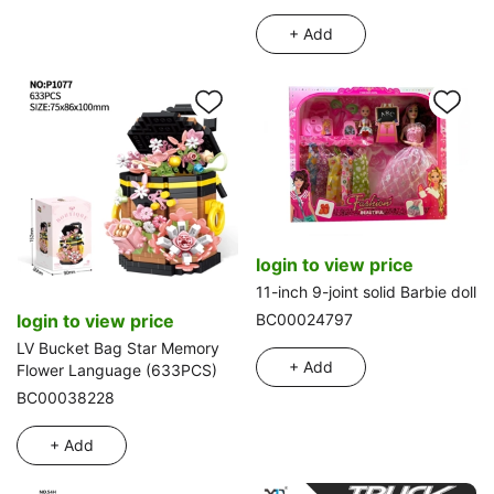
+ Add
login to view price
11-inch 9-joint solid Barbie doll
login to view price
BC00024797
LV Bucket Bag Star Memory
+ Add
Flower Language (633PCS)
BC00038228
+ Add