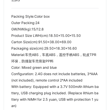
Packing Style:Color box
Outer Packing:24
GW/NW(kg):15/12.8​
Product Size LWH(cm):18.50x15.00*15.50
Carton Size(cm):91.50x38.00x69.00
Packaging size(cm):29.50x18.30x16.60
Material:车壳ABS，车底ABS，遥控手柄ABS，轮皮TPR
环保，防撞架车壳骨架PP料
Color: Mixed green and blue
Configuration: 2.4G does not include batteries, 3*AAA
(not included), remote control 2*AA included
With battery: Equipped with a 3.7V 500mAh lithium ba
ttery, USB charging plug included. (Replace lithium ba
ttery with NiMH for 2.5 yuan, USB with protection 1 yu
an)