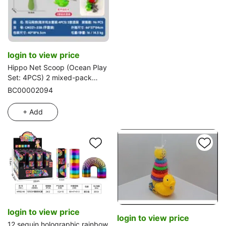
login to view price
Hippo Net Scoop (Ocean Play
Set: 4PCS) 2 mixed-pack
styles
BC00002094
+ Add
login to view price
login to view price
12 sequin holographic rainbow