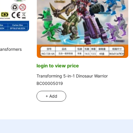
Transformers
login to view price
Transforming 5-in-1 Dinosaur Warrior
BC00005019
+ Add