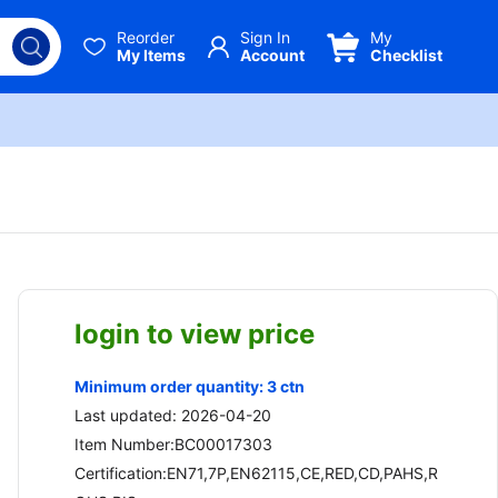
Reorder
Sign In
My
My Items
Account
Checklist
login to view price
Minimum order quantity: 3 ctn
Last updated: 2026-04-20
Item Number:BC00017303
Certification:EN71,7P,EN62115,CE,RED,CD,PAHS,R