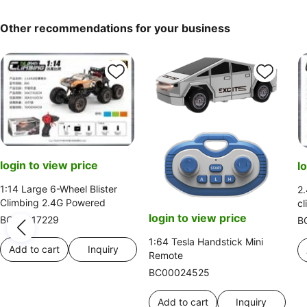
Other recommendations for your business
login to view price
l
1:14 Large 6-Wheel Blister
2.
Climbing 2.4G Powered
cl
login to view price
BC00017229
B
1:64 Tesla Handstick Mini
Add to cart
Inquiry
Remote
BC00024525
Add to cart
Inquiry