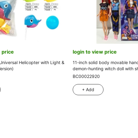
 price
login to view price
Universal Helicopter with Light &
11-inch solid body movable han
ersion)
demon-hunting witch doll with sh
mix
BC00022920
+ Add