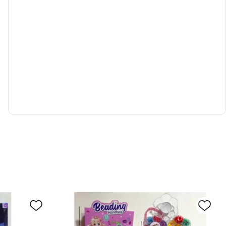
in to view price
 Alloy car scene set
0024529
d to cart
Inquiry