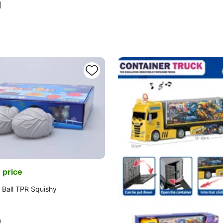
 price
 Ball TPR Squishy