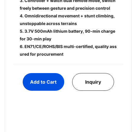
3. Controller + watch dual remote mode, switch
freely between gesture and precision control
4. Omnidirectional movement + stunt climbing,
unstoppable across terrains
5. 3.7V 500mAh lithium battery, 90-min charge
for 30-min play
6. EN71/CE/ROHS/BIS multi-certified, quality ass
ured for procurement
login to view price
login
8 Pcs Basket Set
1:12 Sc
Add to Cart
Inquiry
Climbi
BC00016632
with F
BC000
Alloy 
Add to cart
Inquiry
Add 