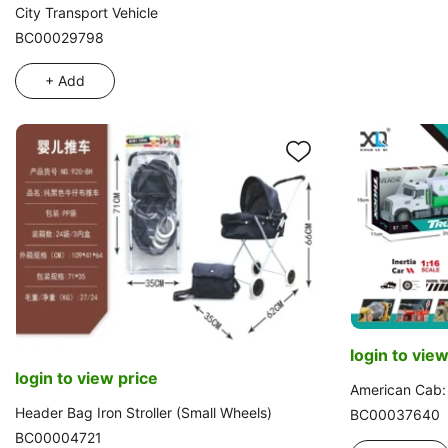
City Transport Vehicle
BC00029798
+ Add
login to view
login to view price
American Cab: 
Header Bag Iron Stroller (Small Wheels)
BC00037640
BC00004721