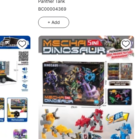
Panther Tank
BC00004369
+ Add