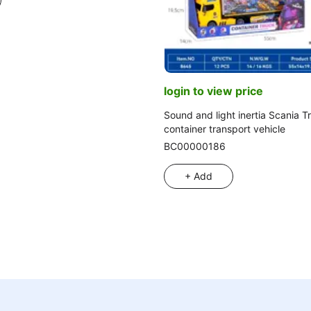
login to view price
Sound and light inertia Scania 
container transport vehicle
BC00000186
+ Add