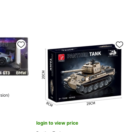
sion)
login to view price