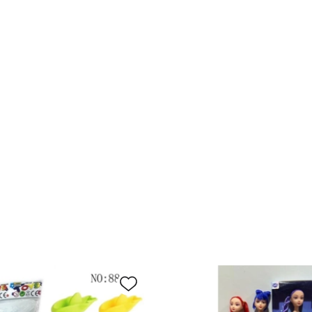
log
1:64
BC0
Ad