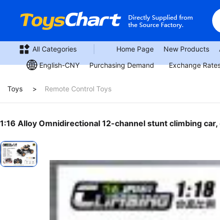
All Categories
Home Page
New Products
Purchasing Demand
Exchange Rate
English-CNY
Toys
Remote Control Toys
1:16 Alloy Omnidirectional 12-channel stunt climbing car,