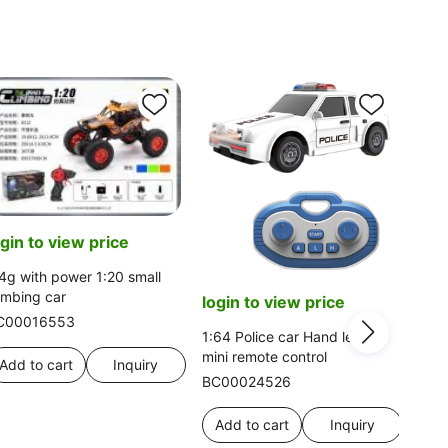
ogin to view price
4g with power 1:20 small
imbing car
login to view price
C00016553
1:64 Police car Hand lever
mini remote control
Add to cart
Inquiry
BC00024526
Add to cart
Inquiry