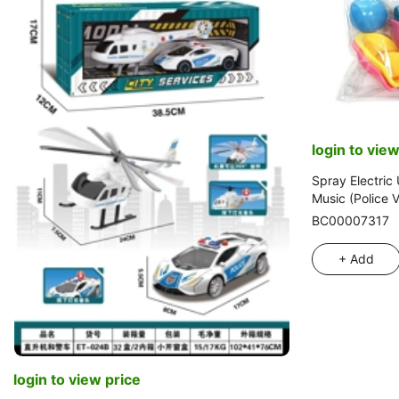
login to view
Spray Electric 
Music (Police V
BC00007317
+ Add
login to view price