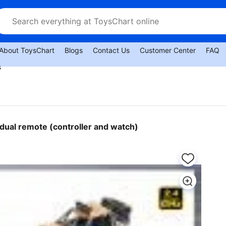
About ToysChart
Blogs
Contact Us
Customer Center
FAQ
s
 dual remote (controller and watch)