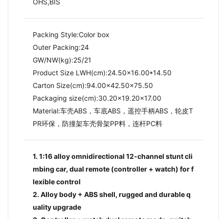
OHS,BIS
Packing Style:Color box
Outer Packing:24
GW/NW(kg):25/21​
Product Size LWH(cm):24.50x16.00*14.50
Carton Size(cm):94.00x42.50x75.50
Packaging size(cm):30.20x19.20x17.00
Material:车壳ABS，车底ABS，遥控手柄ABS，轮皮T
PR环保，防撞架车壳骨架PP料，连杆PC料
1. 1:16 alloy omnidirectional 12-channel stunt cli
mbing car, dual remote (controller + watch) for f
lexible control
2. Alloy body + ABS shell, rugged and durable q
uality upgrade