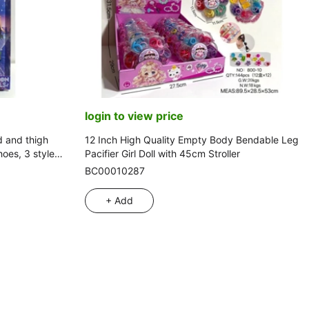
login to view price
d and thigh
12 Inch High Quality Empty Body Bendable Leg
oes, 3 style
Pacifier Girl Doll with 45cm Stroller
BC00010287
+ Add