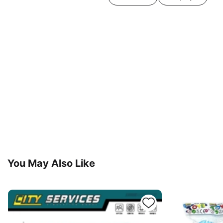
You May Also Like