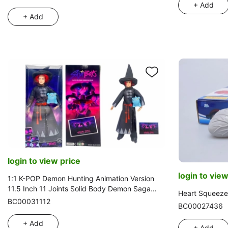
+ Add
+ Add
login to view price
login to view
1:1 K-POP Demon Hunting Animation Version
11.5 Inch 11 Joints Solid Body Demon Saga
Heart Squeeze
Romance with One Golden Mink Card and One
BC00031112
BC00027436
Vinyl Derpy Tiger
+ Add
+ Add