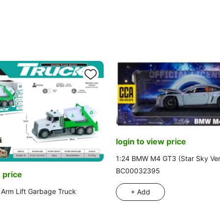
login to view price
1:24 BMW M4 GT3 (Star Sky Ver
BC00032395
 price
Arm Lift Garbage Truck
+ Add