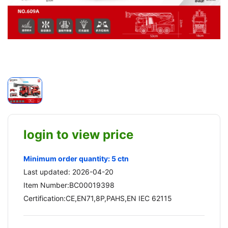
login to view price
Minimum order quantity: 5 ctn
Last updated: 2026-04-20
Item Number:BC00019398
Certification:CE,EN71,8P,PAHS,EN IEC 62115