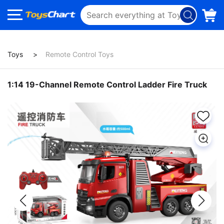
Toys
Remote Control Toys
1:14 19-Channel Remote Control Ladder Fire Truck