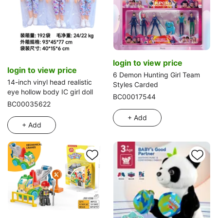
login to view price
login to view price
6 Demon Hunting Girl Team
14-inch vinyl head realistic
Styles Carded
eye hollow body IC girl doll
BC00017544
BC00035622
+ Add
+ Add