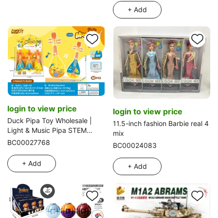
+ Add
login to view price
login to view price
Duck Pipa Toy Wholesale |
11.5-inch fashion Barbie real 4
Light & Music Pipa STEM
mix
Educational Certified Export
BC00027768
BC00024083
+ Add
+ Add