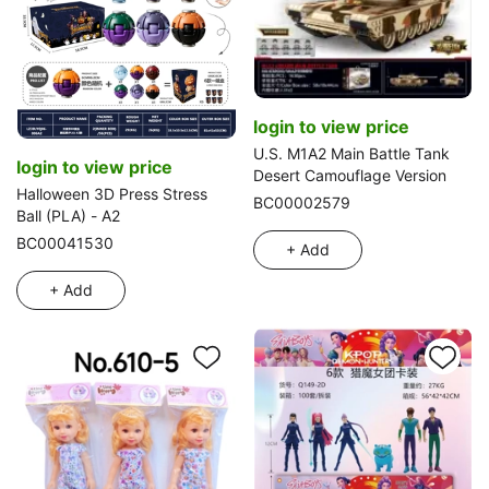
login to view price
U.S. M1A2 Main Battle Tank
login to view price
Desert Camouflage Version
Halloween 3D Press Stress
BC00002579
Ball (PLA) - A2
BC00041530
+ Add
+ Add