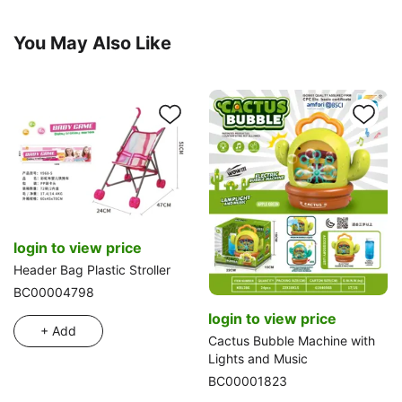
You May Also Like
login to view price
Header Bag Plastic Stroller
BC00004798
login to view price
+ Add
Cactus Bubble Machine with
Lights and Music
BC00001823