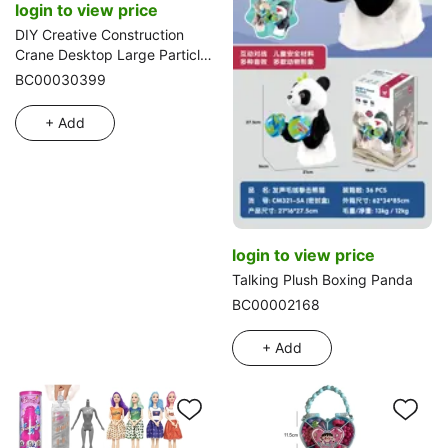
login to view price
DIY Creative Construction
Crane Desktop Large Particle
Building Blocks Compatible
BC00030399
with Lego, Educational Toy,
10PCS
+ Add
login to view price
Talking Plush Boxing Panda
BC00002168
+ Add