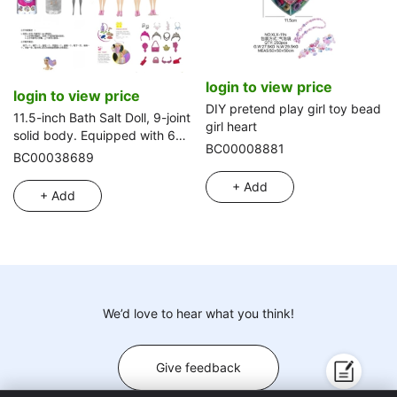
login to view price
login to view price
DIY pretend play girl toy bead
11.5-inch Bath Salt Doll, 9-joint
girl heart
solid body. Equipped with 6
BC00008881
kinds of assorted surprise
BC00038689
accessories, 360° rotatable, 4
+ Add
styles mixed pack
+ Add
We’d love to hear what you think!
Give feedback