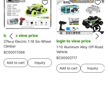
login to view price
login to view price
27Mhz Electric 1:18 Six-Wheel
Climber
1:10 Aluminum Alloy Off-Road
Vehicle
BC00017066
BC00002717
Add to cart
Inquiry
Add to cart
Inquiry