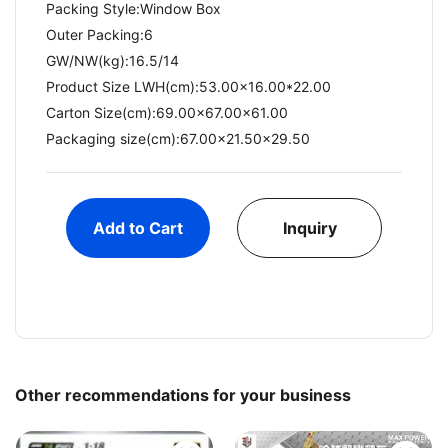
Packing Style:Window Box
Outer Packing:6
GW/NW(kg):16.5/14​
Product Size LWH(cm):53.00x16.00*22.00
Carton Size(cm):69.00x67.00x61.00
Packaging size(cm):67.00x21.50x29.50
Add to Cart
Inquiry
Other recommendations for your business