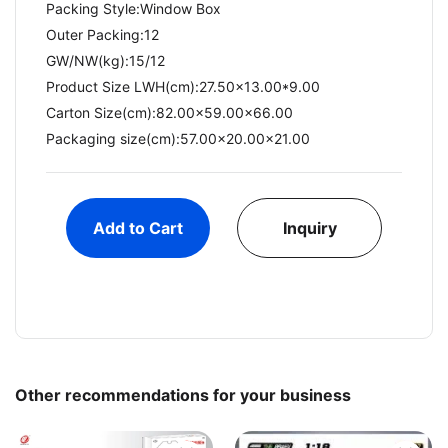
Packing Style:Window Box
Outer Packing:12
GW/NW(kg):15/12​
Product Size LWH(cm):27.50x13.00*9.00
Carton Size(cm):82.00x59.00x66.00
Packaging size(cm):57.00x20.00x21.00
Add to Cart
Inquiry
Other recommendations for your business