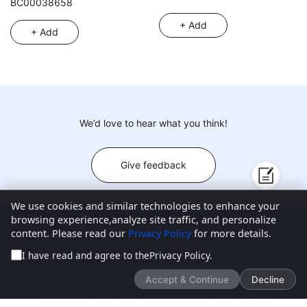
BC00038658
of assorted surprise
+ Add
accessories, 360° rotatable, 3
+ Add
styles random mixed pack,
6PCS
We’d love to hear what you think!
Give feedback
We use cookies and similar technologies to enhance your
browsing experience,analyze site traffic, and personalize
content. Please read our
Privacy Policy
for more details.
New Products
About ToysChart
Blogs
Contact Us
I have read and agree to the
Privacy Policy
.
Customer Center
FAQ
Privacy Policy
Accept & Continue
Decline
Email:
Address:
Copyright © 2025-2026 www.toyschart.com All Rights