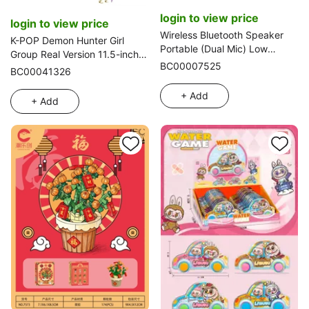
login to view price
login to view price
Wireless Bluetooth Speaker
K-POP Demon Hunter Girl
Portable (Dual Mic) Low
Group Real Version 11.5-inch
Configuration
BC00007525
12-joint Solid Body Rumi
BC00041326
Debut Barbie 3-Pack Mixed,
with Weapons, LED
+ Add
+ Add
Lights, and Theme Song