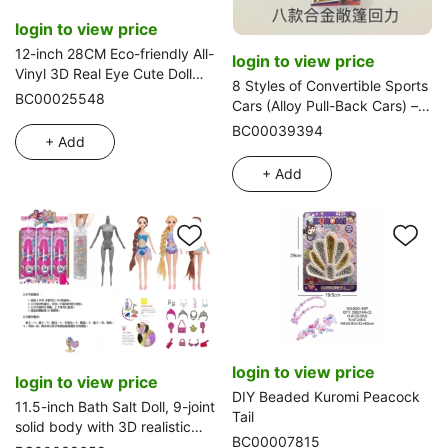
login to view price
12-inch 28CM Eco-friendly All-
login to view price
Vinyl 3D Real Eye Cute Doll
8 Styles of Convertible Sports
Peachy Bun
BC00025548
Cars (Alloy Pull-Back Cars) –
8-Piece Strip Pack
BC00039394
+ Add
+ Add
login to view price
login to view price
DIY Beaded Kuromi Peacock
11.5-inch Bath Salt Doll, 9-joint
Tail
solid body with 3D realistic
BC00007815
eyes. Equipped with 6 kinds