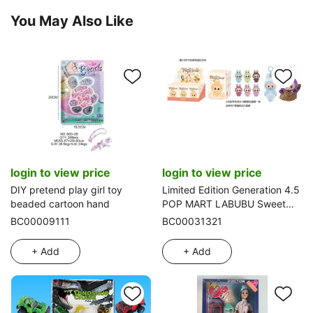
You May Also Like
login to view price
login to view price
DIY pretend play girl toy
Limited Edition Generation 4.5
beaded cartoon hand
POP MART LABUBU Sweet
Macaron 8-inch Plush Vinyl
BC00009111
BC00031321
Labubu with Keychain, 6 name
cards with 1 random card [2
+ Add
+ Add
sets of clothes], 2 styles 6
PCS