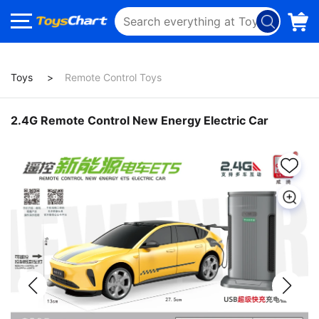
Toys
Remote Control Toys
2.4G Remote Control New Energy Electric Car