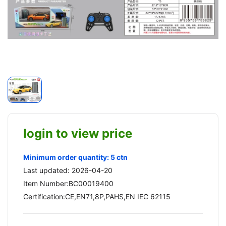
login to view price
Minimum order quantity: 5 ctn
Last updated: 2026-04-20
Item Number:BC00019400
Certification:CE,EN71,8P,PAHS,EN IEC 62115