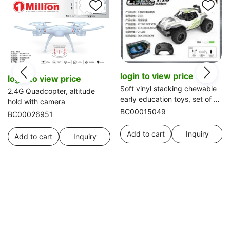
login to view price
login to view price
Soft vinyl stacking chewable
2.4G Quadcopter, altitude
early education toys, set of 6
hold with camera
with animal accessories
BC00015049
BC00026951
Add to cart
Inquiry
Add to cart
Inquiry