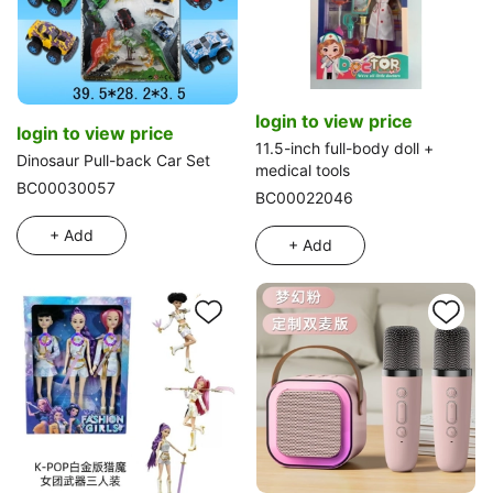
login to view price
login to view price
11.5-inch full-body doll +
Dinosaur Pull-back Car Set
medical tools
BC00030057
BC00022046
+ Add
+ Add