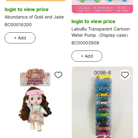
login to view price
Abundance of Gold and Jade
login to view price
BC00016200
LabuBu Transparent Cartoon
Water Pump（Display case）
+ Add
BC00002908
+ Add