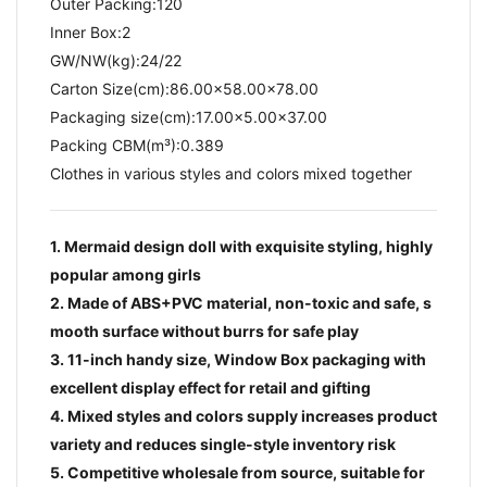
Outer Packing:120
Inner Box:2
GW/NW(kg):24/22​
Carton Size(cm):86.00x58.00x78.00
Packaging size(cm):17.00x5.00x37.00
Packing CBM(m³):0.389
Clothes in various styles and colors mixed together
1. Mermaid design doll with exquisite styling, highly
popular among girls
2. Made of ABS+PVC material, non-toxic and safe, s
mooth surface without burrs for safe play
3. 11-inch handy size, Window Box packaging with
excellent display effect for retail and gifting
4. Mixed styles and colors supply increases product
variety and reduces single-style inventory risk
5. Competitive wholesale from source, suitable for