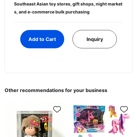
Southeast Asian toy stores, gift shops, night market
s, and e-commerce bulk purchasing
Add to Cart
Inquiry
Other recommendations for your business