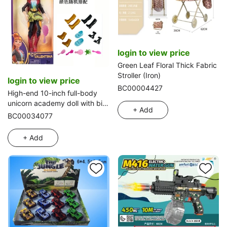
login to view price
Green Leaf Floral Thick Fabric
Stroller (Iron)
login to view price
BC00004427
High-end 10-inch full-body
unicorn academy doll with big
+ Add
hands and feet, equipped with
BC00034077
shoes and comb
+ Add