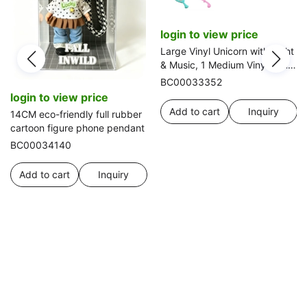
login to view price
Large Vinyl Unicorn with Light
& Music, 1 Medium Vinyl Pony,
Comb & Mirror
BC00033352
login to view price
Add to cart
Inquiry
14CM eco-friendly full rubber
cartoon figure phone pendant
BC00034140
Add to cart
Inquiry