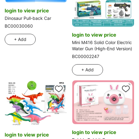
login to view price
Dinosaur Pull-back Car
BC00030060
login to view price
+ Add
Mini M416 Solid Color Electric
Water Gun (High-End Version)
BC00002247
+ Add
login to view price
login to view price