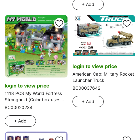
+ Add
login to view price
American Cab: Military Rocket
Launcher Truck
login to view price
BC00037642
1118 PCS My World Fortress
Stronghold (Color box uses
+ Add
exquisite UV process and gold
BC00020234
stamping process) with
seven-color flashing feature
+ Add