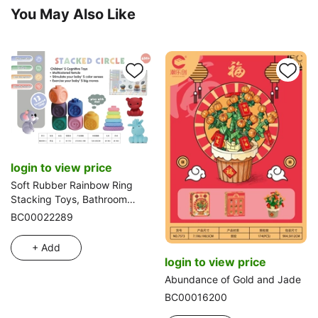
You May Also Like
login to view price
Soft Rubber Rainbow Ring
Stacking Toys, Bathroom
Toys, Educational Early
BC00022289
Learning
+ Add
login to view price
Abundance of Gold and Jade
BC00016200