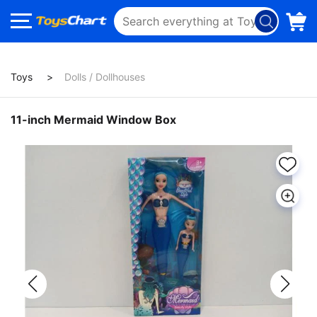
Toys
Dolls / Dollhouses
11-inch Mermaid Window Box