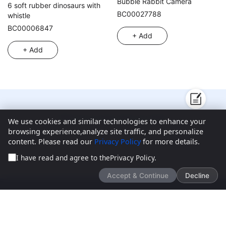
Bubble Rabbit Camera
6 soft rubber dinosaurs with
BC00027788
whistle
BC00006847
+ Add
+ Add
We’d love to hear what you think!
We use cookies and similar technologies to enhance your
browsing experience,analyze site traffic, and personalize
content. Please read our
Privacy Policy
for more details.
Give feedback
I have read and agree to the
Privacy Policy
.
Accept & Continue
Decline
New Products
About ToysChart
Blogs
Contact Us
Customer Center
FAQ
Privacy Policy