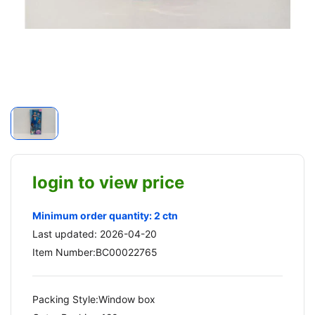
login to view price
Minimum order quantity: 2 ctn
Last updated: 2026-04-20
Item Number:BC00022765
Packing Style:Window box