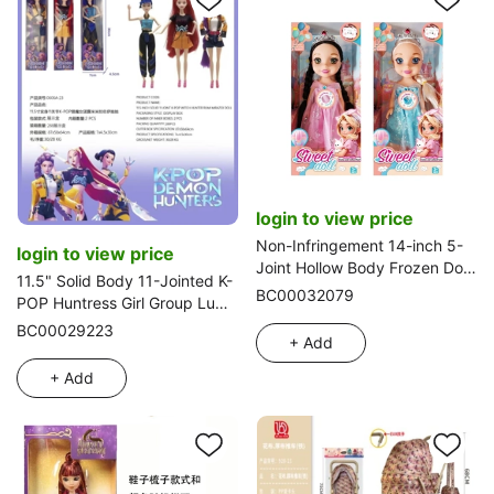
login to view price
Non-Infringement 14-inch 5-
login to view price
Joint Hollow Body Frozen Doll,
11.5" Solid Body 11-Jointed K-
with Music and Crown, 2
BC00032079
POP Huntress Girl Group Lumi,
Styles Mixed Pack
Mira, Zoe Doll (Single Pack)
BC00029223
+ Add
+ Add