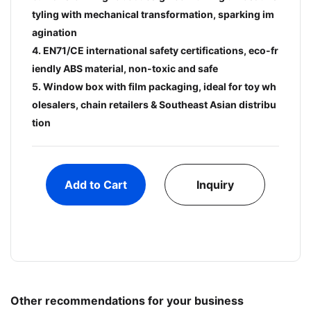
tyling with mechanical transformation, sparking im
agination
4. EN71/CE international safety certifications, eco-fr
iendly ABS material, non-toxic and safe
5. Window box with film packaging, ideal for toy wh
olesalers, chain retailers & Southeast Asian distribu
tion
Add to Cart
Inquiry
Other recommendations for your business