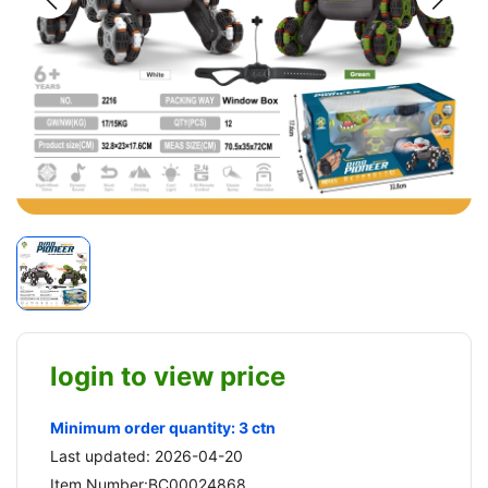
login to view price
Minimum order quantity: 3 ctn
Last updated: 2026-04-20
Item Number:BC00024868