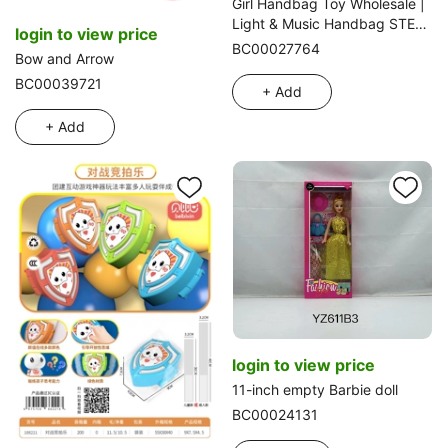
Girl Handbag Toy Wholesale |
Light & Music Handbag STEM
login to view price
Educational Certified Export
BC00027764
Bow and Arrow
BC00039721
+ Add
+ Add
login to view price
11-inch empty Barbie doll
BC00024131