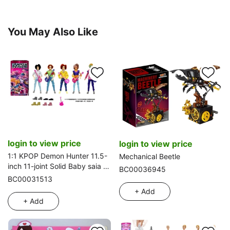
You May Also Like
login to view price
login to view price
1:1 KPOP Demon Hunter 11.5-
Mechanical Beetle
inch 11-joint Solid Baby saia -
BC00036945
ABBy - Mystery - Jinu -
BC00031513
Romane Demon Hunter Band,
+ Add
5 styles assorted with
+ Add
Guitar and Shoes