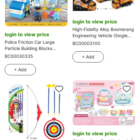
login to view price
High-Fidelity Alloy Boomerang
login to view price
Engineering Vehicle (Single
Unit)
Police Friction Car Large
BC00003100
Particle Building Blocks
Compatible with Lego,
BC00030335
+ Add
Educational & Stress Relief
Toy, 52PCS
+ Add
login to view price