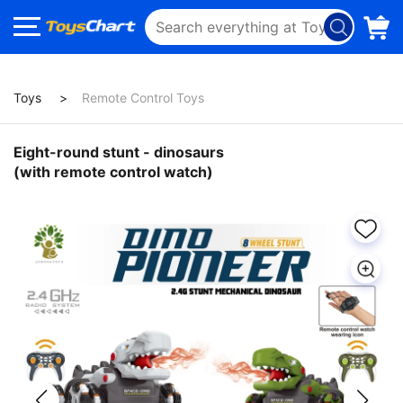
Toys
Remote Control Toys
Eight-round stunt - dinosaurs
(with remote control watch)