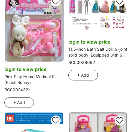
login to view price
11.5-inch Bath Salt Doll, 9-joint
solid body. Equipped with 6
kinds of assorted surprise
BC00038692
accessories, 360° rotatable, 4
login to view price
styles mixed pack
+ Add
Pink Play Home Medical Kit
(Plush Bunny)
BC00024321
+ Add