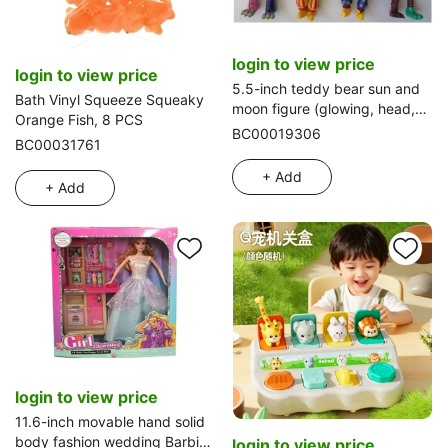
login to view price
login to view price
5.5-inch teddy bear sun and
Bath Vinyl Squeeze Squeaky
moon figure (glowing, head,
Orange Fish, 8 PCS
hands and feet joints can be
BC00019306
BC00031761
moved and detached) 4 types
in a single OPP bag
+ Add
+ Add
login to view price
11.6-inch movable hand solid
body fashion wedding Barbie
login to view price