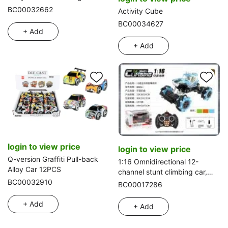
with large kitchen cabinet
BC00032662
Activity Cube
blister accessories
BC00034627
+ Add
+ Add
login to view price
login to view price
Q-version Graffiti Pull-back
1:16 Omnidirectional 12-
Alloy Car 12PCS
channel stunt climbing car,
controller remote
BC00032910
BC00017286
+ Add
+ Add