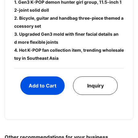
1. Gen3 K-POP demon hunter girl group, 11.5-inch 1
2-joint solid doll
2. Bicycle, guitar and handbag three-piece themed a
ccessory set
3. Upgraded Gen3 mold with finer facial details an
d more flexible joints
4. Hot K-POP fan collection item, trending wholesale
toy in Southeast Asia
Add to Cart
Inquiry
Other recommendations for your business