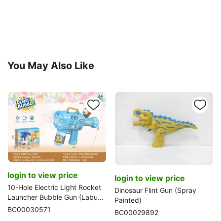
You May Also Like
login to view price
login to view price
10-Hole Electric Light Rocket
Dinosaur Flint Gun (Spray
Launcher Bubble Gun (Labubu
Painted)
Version)
BC00030571
BC00029892