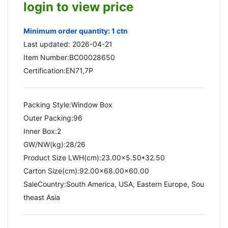
login to view price
Minimum order quantity: 1 ctn
Last updated: 2026-04-21
Item Number:BC00028650
Certification:EN71,7P
Packing Style:Window Box
Outer Packing:96
Inner Box:2
GW/NW(kg):28/26​
Product Size LWH(cm):23.00x5.50*32.50
Carton Size(cm):92.00x68.00x60.00
SaleCountry:South America, USA, Eastern Europe, Sou
theast Asia