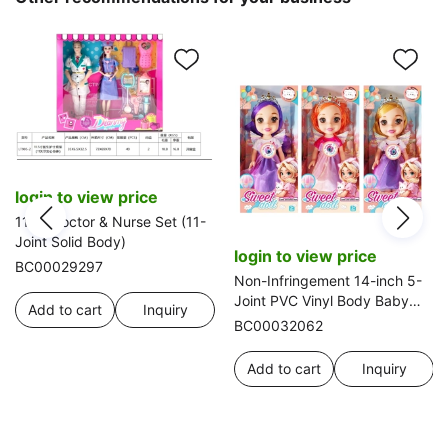
login to view price
11.5" Doctor & Nurse Set (11-
Joint Solid Body)
login to view price
BC00029297
Non-Infringement 14-inch 5-
Joint PVC Vinyl Body Baby
Add to cart
Inquiry
Sweetheart Girl Doll with
BC00032062
Wings, Music and Crown, 3
Styles Mixed Pack
Add to cart
Inquiry