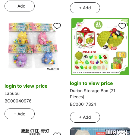
+ Add
+ Add
login to view price
login to view price
Durian Storage Box (21
Labubu
Pieces)
BC00040976
BC00017324
+ Add
+ Add