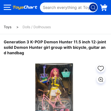
Toys
Dolls / Dollhouses
Generation 3 K-POP Demon Hunter 11.5 inch 12-joint
solid Demon Hunter girl group with bicycle, guitar an
d handbag