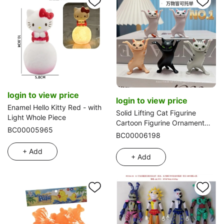
login to view price
login to view price
Enamel Hello Kitty Red - with
Solid Lifting Cat Figurine
Light Whole Piece
Cartoon Figurine Ornament
BC00005965
Small Doll PVC Figurine Pet
BC00006198
Cat
+ Add
+ Add