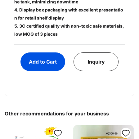
he tank, minimizing downtime
4. Display box packaging with excellent presentatio
n for retail shelf display
5. 3C certified quality with non-toxic safe materials,
low MOQ of 3 pieces
Add to Cart
Inquiry
Other recommendations for your business