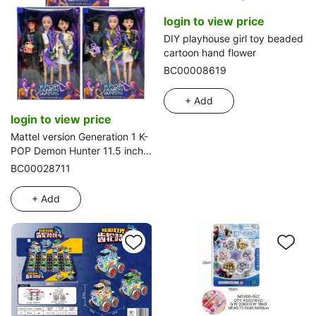
login to view price
DIY playhouse girl toy beaded
cartoon hand flower
BC00008619
+ Add
login to view price
Mattel version Generation 1 K-
POP Demon Hunter 11.5 inch
12-joint solid Demon Hunter
BC00028711
girl group, 2-person boy
group assorted with guitar
+ Add