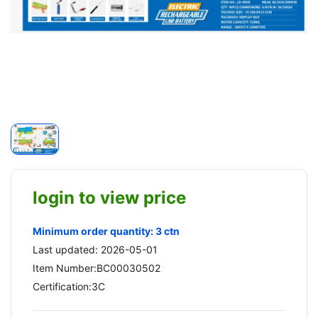
login to view price
Minimum order quantity: 3 ctn
Last updated: 2026-05-01
Item Number:BC00030502
Certification:3C