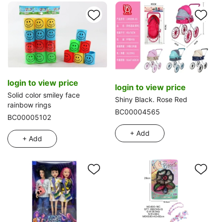
login to view price
login to view price
Solid color smiley face
Shiny Black. Rose Red
rainbow rings
BC00004565
BC00005102
+ Add
+ Add