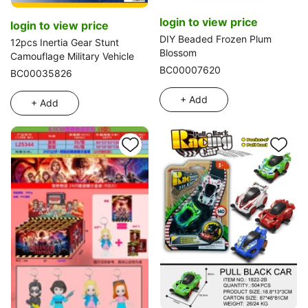
login to view price
login to view price
DIY Beaded Frozen Plum
12pcs Inertia Gear Stunt
Blossom
Camouflage Military Vehicle
BC00007620
BC00035826
+ Add
+ Add