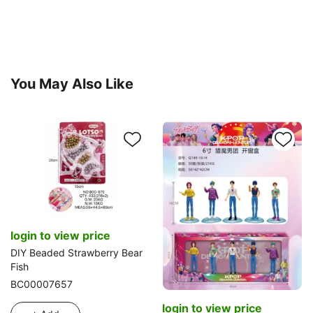
You May Also Like
login to view price
DIY Beaded Strawberry Bear
Fish
BC00007657
login to view price