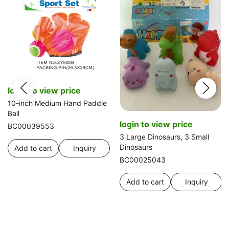
login to view price
10-inch Medium Hand Paddle
Ball
login to view price
BC00039553
3 Large Dinosaurs, 3 Small
Dinosaurs
Add to cart
Inquiry
BC00025043
Add to cart
Inquiry