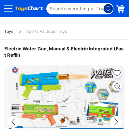
Toys
Sports /Outdoor Toys
Electric Water Gun, Manual & Electric Integrated (Fas
t Refill)