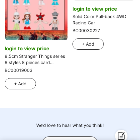
login to view price
Solid Color Pull-back 4WD
Racing Car
BC00030227
+ Add
login to view price
8.5cm Stranger Things series
8 styles 8 pieces card
packing
BC00019003
+ Add
We’d love to hear what you think!