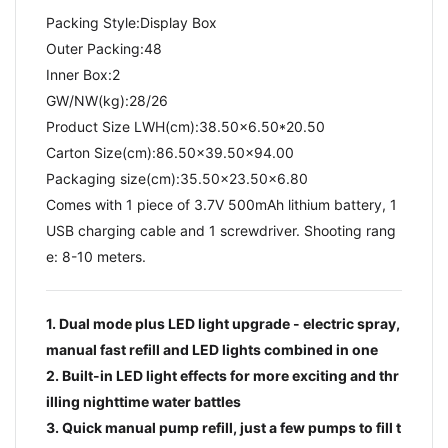
Packing Style:Display Box
Outer Packing:48
Inner Box:2
GW/NW(kg):28/26​
Product Size LWH(cm):38.50x6.50*20.50
Carton Size(cm):86.50x39.50x94.00
Packaging size(cm):35.50x23.50x6.80
Comes with 1 piece of 3.7V 500mAh lithium battery, 1
USB charging cable and 1 screwdriver. Shooting rang
e: 8-10 meters.
1. Dual mode plus LED light upgrade - electric spray,
manual fast refill and LED lights combined in one
2. Built-in LED light effects for more exciting and thr
illing nighttime water battles
3. Quick manual pump refill, just a few pumps to fill t