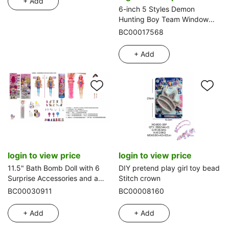
+ Add
6-inch 5 Styles Demon
Hunting Boy Team Window
Box
BC00017568
+ Add
login to view price
login to view price
11.5" Bath Bomb Doll with 6
DIY pretend play girl toy bead
Surprise Accessories and a
Stitch crown
Pet Dog
BC00030911
BC00008160
+ Add
+ Add