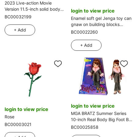
2023 Live-action Movie
Version 11.5-inch solid body
login to view price
flexible hand high-grade
BC00032199
Enamel soft gel Jenga toy can
evening gown Barbie doll with
gnaw on building blocks
necklace and handbag, 2
+ Add
Educational early education
BC00022260
styles mixed pack.
toy 6 layers plus animal outfit
Enamel animal Jenga stacked
+ Add
circle enamel toy
login to view price
login to view price
MGA BRATZ Summer Series
Rose
10-inch Real Body Big Foot Big
BC00003021
Thigh Big Head Bratz Doll with
BC00025858
Glasses and Comb