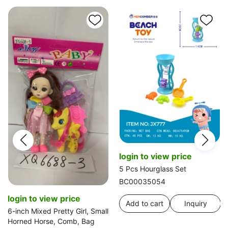
login to view price
5 Pcs Hourglass Set
BC00035054
login to view price
Add to cart
Inquiry
6-inch Mixed Pretty Girl, Small
Horned Horse, Comb, Bag