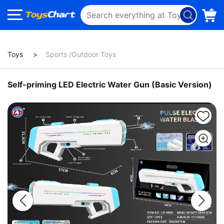
Toys
Sports /Outdoor Toys
Self-priming LED Electric Water Gun (Basic Version)