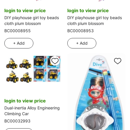
login to view price
login to view price
DIY playhouse girl toy beads
DIY playhouse girl toy beads
cloth plum blossom
cloth plum blossom
BC00008955
BC00008953
+ Add
+ Add
login to view price
Dual-inertia Alloy Engineering
Climbing Car
BC00032993