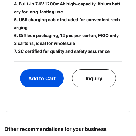
4. Built-in 7.4V 1200mAh high-capacity lithium batt
ery for long-lasting use
5. USB charging cable included for convenient rech
arging
6. Gift box packaging, 12 pcs per carton, MOQ only
3 cartons, ideal for wholesale
7. 3C certified for quality and safety assurance
Add to Cart
Inquiry
Other recommendations for your business