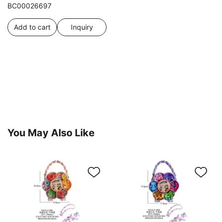
BC00026697
Add to cart
Inquiry
You May Also Like