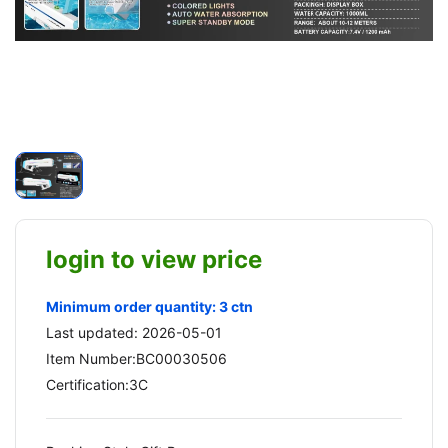
login to view price
Minimum order quantity: 3 ctn
Last updated: 2026-05-01
Item Number:BC00030506
Certification:3C