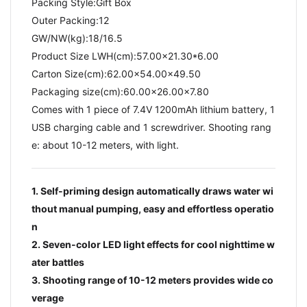
Packing Style:Gift Box
Outer Packing:12
GW/NW(kg):18/16.5​
Product Size LWH(cm):57.00x21.30*6.00
Carton Size(cm):62.00x54.00x49.50
Packaging size(cm):60.00x26.00x7.80
Comes with 1 piece of 7.4V 1200mAh lithium battery, 1
USB charging cable and 1 screwdriver. Shooting rang
e: about 10-12 meters, with light.
1. Self-priming design automatically draws water wi
thout manual pumping, easy and effortless operatio
n
2. Seven-color LED light effects for cool nighttime w
ater battles
3. Shooting range of 10-12 meters provides wide co
verage