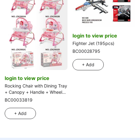
login to view price
Fighter Jet (195pcs)
BC00028795
+ Add
login to view price
Rocking Chair with Dining Tray
+ Canopy + Handle + Wheels
+ Music Piano
BC00033819
+ Add