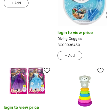
+ Add
login to view price
Diving Goggles
BC00036450
+ Add
login to view price