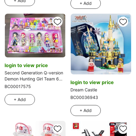
+ Add
+ Add
login to view price
Second Generation Q-version
Demon Hunting Girl Team 6
login to view price
Carded
BC00017575
Dream Castle
BC00036943
+ Add
+ Add