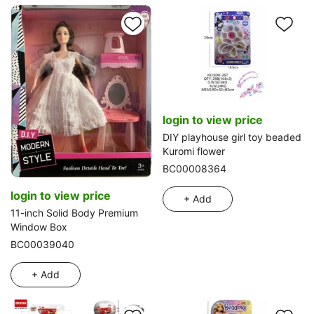
login to view price
DIY playhouse girl toy beaded
Kuromi flower
BC00008364
login to view price
+ Add
11-inch Solid Body Premium
Window Box
BC00039040
+ Add