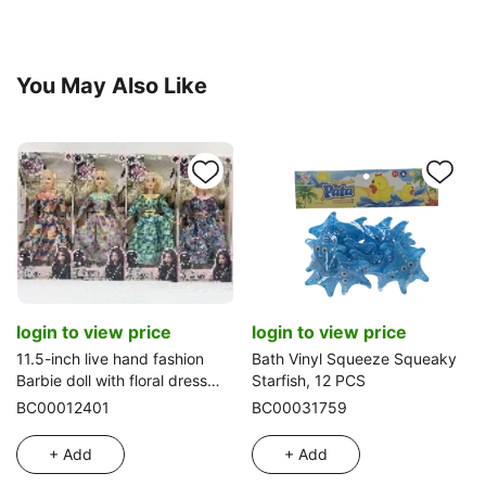
You May Also Like
login to view price
login to view price
11.5-inch live hand fashion
Bath Vinyl Squeeze Squeaky
Barbie doll with floral dress
Starfish, 12 PCS
four-color mixed
BC00012401
BC00031759
+ Add
+ Add