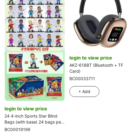
login to view price
AKZ-618BT (Bluetooth + TF
Card)
BC00033711
+ Add
login to view price
24 4-inch Sports Star Blind
Bags (with base) 24 bags per
box
BC00019196