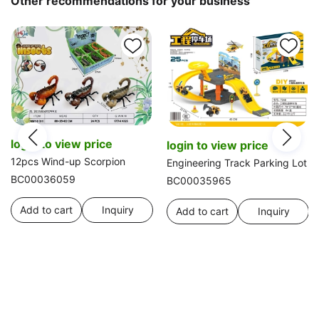
Other recommendations for your business
login to view price
login to view price
12pcs Wind-up Scorpion
Engineering Track Parking Lot
BC00036059
BC00035965
Add to cart
Inquiry
Add to cart
Inquiry