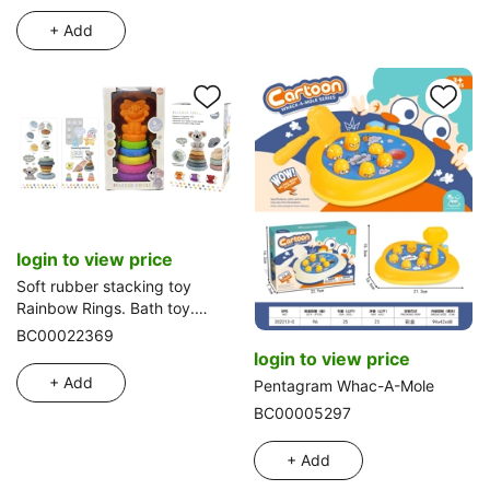
+ Add
login to view price
Soft rubber stacking toy
Rainbow Rings. Bath toy.
Educational early learning.
BC00022369
Multidimensional perception.
login to view price
Color difference recognition.
+ Add
Pentagram Whac-A-Mole
BC00005297
+ Add