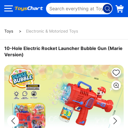
Toys
Electronic & Motorized Toys
10-Hole Electric Rocket Launcher Bubble Gun (Marie
Version)