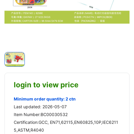
login to view price
Minimum order quantity: 2 ctn
Last updated: 2026-05-07
Item Number:BC00030532
Certification:GCC, EN71,62115,EN60825,10P,IEC6211
5,ASTM,R4040