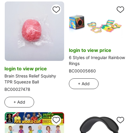
login to view price
6 Styles of Irregular Rainbow
Rings
login to view price
BC00005660
Brain Stress Relief Squishy
TPR Squeeze Ball
+ Add
BC00027478
+ Add