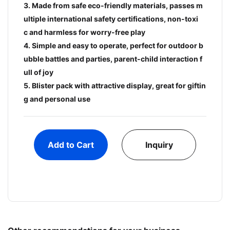
3. Made from safe eco-friendly materials, passes m
ultiple international safety certifications, non-toxi
c and harmless for worry-free play
4. Simple and easy to operate, perfect for outdoor b
ubble battles and parties, parent-child interaction f
ull of joy
5. Blister pack with attractive display, great for giftin
g and personal use
Add to Cart
Inquiry