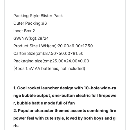
Packing Style:Blister Pack
Outer Packing:96
Inner Box:2
GW/NW(kg):28/24​
Product Size LWH(cm):20.00x6.00*17.50
Carton Size(cm):87.50x50.00x81.50
Packaging size(cm):25.00x24.00x0.00
(4pcs 1.5V AA batteries, not included)
1. Cool rocket launcher design with 10-hole wide-ra
nge bubble output, one-button electric full firepowe
r, bubble battle mode full of fun
2. Popular character themed accents combining fire
power feel with cute style, loved by both boys and gi
rls