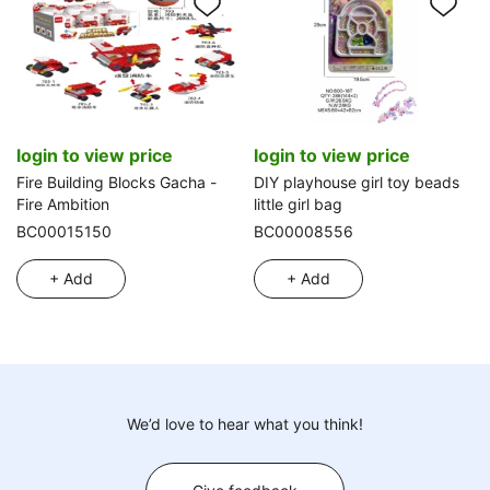
login to view price
login to view price
Fire Building Blocks Gacha -
DIY playhouse girl toy beads
Fire Ambition
little girl bag
BC00015150
BC00008556
+ Add
+ Add
We’d love to hear what you think!