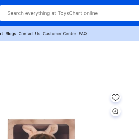
rt
Blogs
Contact Us
Customer Center
FAQ