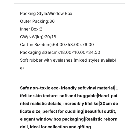
Packing Style:Window Box
Outer Packing:36
Inner Box:2
GW/NW(kg):20/18​
Carton Size(cm):64.00x58.00x76.00
Packaging size(cm):18.00x10.00x34.50
Soft rubber with eyelashes (mixed styles availabl
e)
Safe non-toxic eco-friendly soft vinyl material|L
ifelike skin texture, soft and huggable|Hand-pai
nted realistic details, incredibly lifelike|30cm de
licate size, perfect for cuddling|Beautiful outfit,
elegant window box packaging|Realistic reborn
doll, ideal for collection and gifting