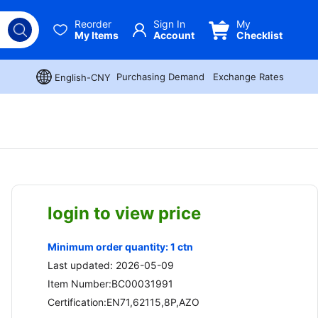
Reorder
Sign In
My
My Items
Account
Checklist
Purchasing Demand
Exchange Rates
English-CNY
login to view price
Minimum order quantity: 1 ctn
Last updated: 2026-05-09
Item Number:BC00031991
Certification:EN71,62115,8P,AZO