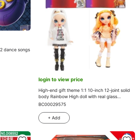
32 dance songs
login to view price
High-end gift theme 1:1 10-inch 12-joint solid
body Rainbow High doll with real glass
eyes and colorful wedding sequin hair clips, 2
BC00029575
styles assorted
+ Add