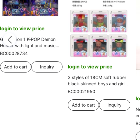
login to view price
Generation 1 K-POP Demon
Hunter with light and music
12-joint solid Demon Hunter
BC00028734
girl group with live streaming
equipment and guitar set
login to view price
Add to cart
Inquiry
3 styles of 18CM soft rubber
black-skinned boys and girls
mixed set
BC00021950
l
Add to cart
Inquiry
Ne
e
cl
B