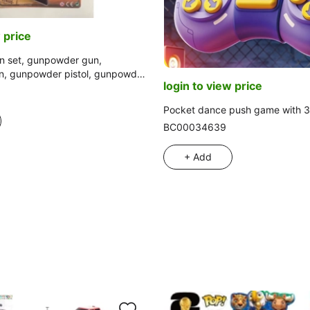
 price
 set, gunpowder gun,
, gunpowder pistol, gunpowder
login to view price
ulation gun
Pocket dance push game with 
BC00034639
+ Add