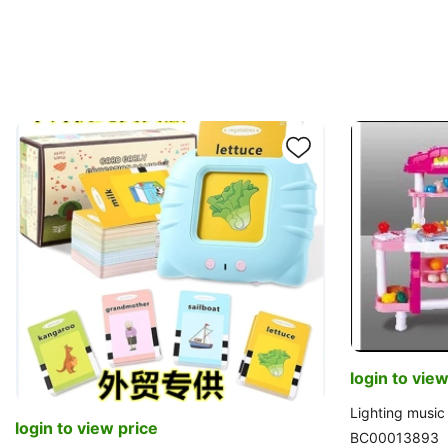
login to view
Lighting music 
login to view price
BC00013893