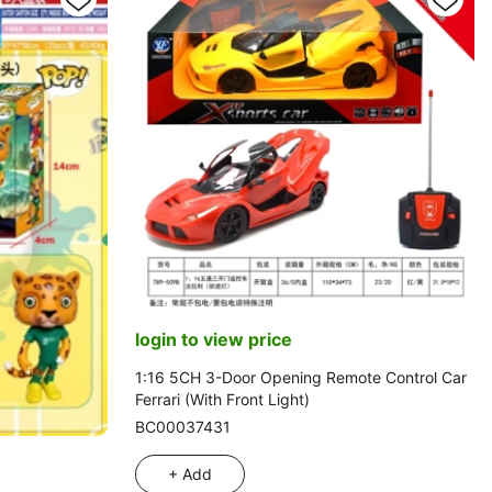
login to view price
1:16 5CH 3-Door Opening Remote Control Car
Ferrari (With Front Light)
BC00037431
+ Add