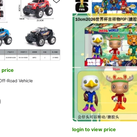
 price
 Off-Road Vehicle
login to view price