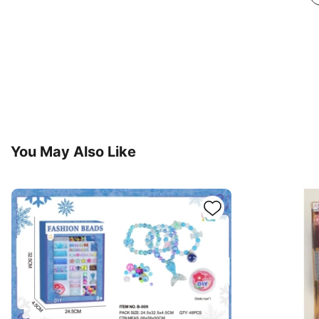
You May Also Like