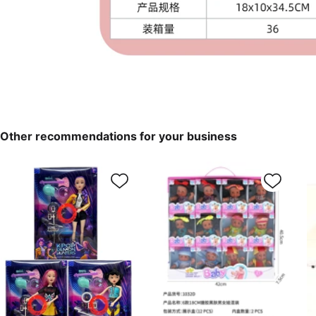
Other recommendations for your business