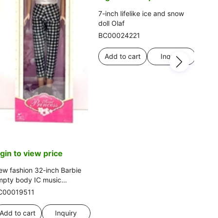
fash
BC0
7-inch lifelike ice and snow
cute
doll Olaf
thre
Ad
BC00024221
Add to cart
Inquiry
ogin to view price
w fashion 32-inch Barbie
mpty body IC music
othing, multiple colors
C00019511
Add to cart
Inquiry