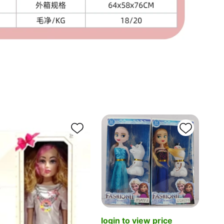
log
[Eng
login to view price
join