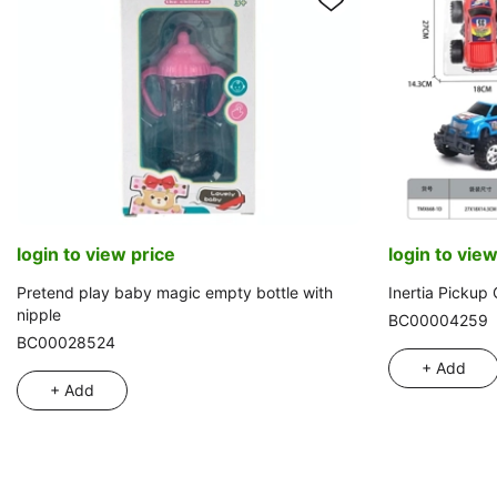
login to view price
login to view
Pretend play baby magic empty bottle with
Inertia Pickup
nipple
BC00004259
BC00028524
+ Add
+ Add