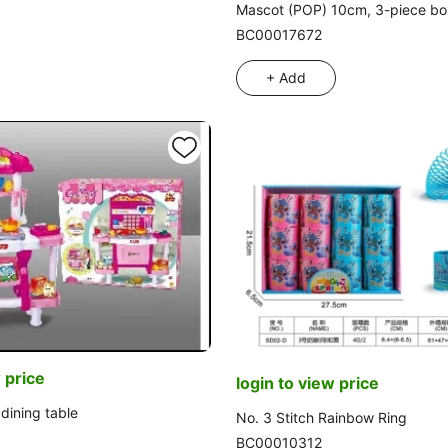
Mascot (POP) 10cm, 3-piece box
BC00017672
+ Add
 price
login to view price
dining table
No. 3 Stitch Rainbow Ring
BC00010312