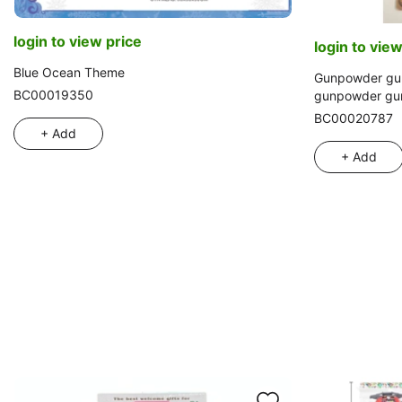
login to view price
login to view
Blue Ocean Theme
Gunpowder gun
BC00019350
gunpowder gun
pistol set, sim
BC00020787
+ Add
+ Add