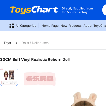
All Categories
Home Page
New Products
About ToysCha
Toys
Dolls / Dollhouses
30CM Soft Vinyl Realistic Reborn Doll