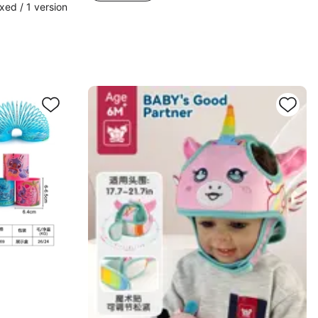
ed / 1 version