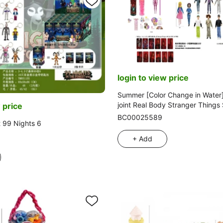
login to view price
Summer [Color Change in Water]
joint Real Body Stranger Things
 price
Action Barbie with Golden Mink 
BC00025589
t 99 Nights 6
Stranger Things Theme Accessor
Styles
+ Add