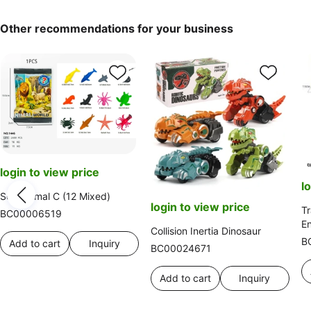
Other recommendations for your business
login to view price
l
Sea Animal C (12 Mixed)
login to view price
Tr
BC00006519
En
Collision Inertia Dinosaur
Al
B
Add to cart
Inquiry
BC00024671
N
Add to cart
Inquiry