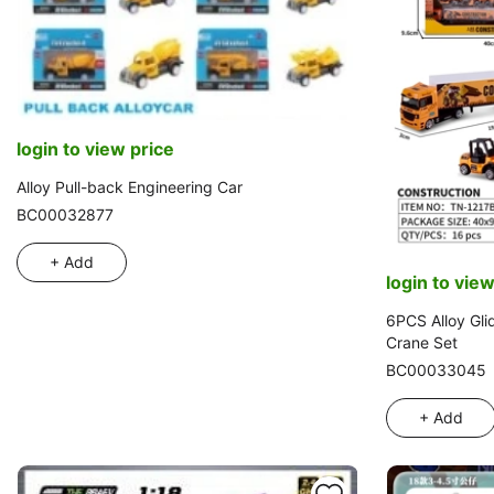
login to view price
Alloy Pull-back Engineering Car
BC00032877
+ Add
login to view
6PCS Alloy Gli
Crane Set
BC00033045
+ Add