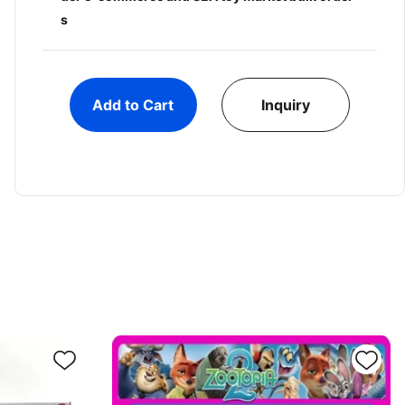
s
Add to Cart
Inquiry