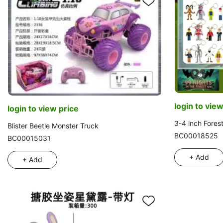
login to view
login to view price
3-4 inch Fores
Blister Beetle Monster Truck
BC00018525
BC00015031
+ Add
+ Add