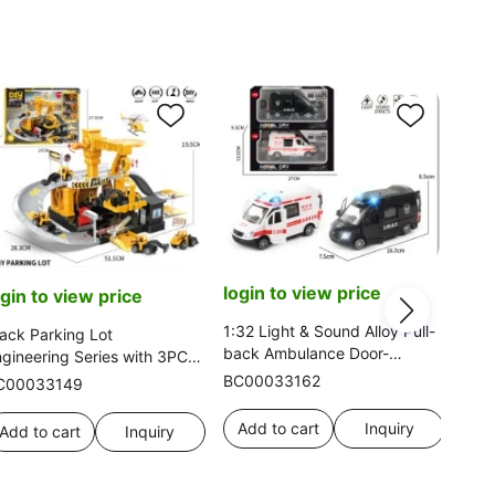
login to view price
ogin to view price
log
1:32 Light & Sound Alloy Pull-
ack Parking Lot
back Ambulance Door-
gineering Series with 3PCS
1:16
openable 2-color Mixed
loy Gliding Cars Single Style
BC00033162
C00033149
Ferr
o Mixed
BC0
Add to cart
Inquiry
Add to cart
Inquiry
Ad