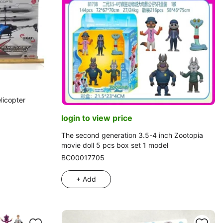
licopter
login to view price
The second generation 3.5-4 inch Zootopia
movie doll 5 pcs box set 1 model
BC00017705
+ Add