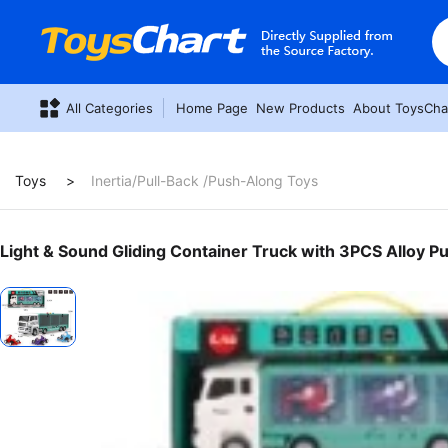
All Categories
Home Page
New Products
About ToysCha
Toys
Inertia/Pull-Back /Push-Along Toys
Light & Sound Gliding Container Truck with 3PCS Alloy Pu