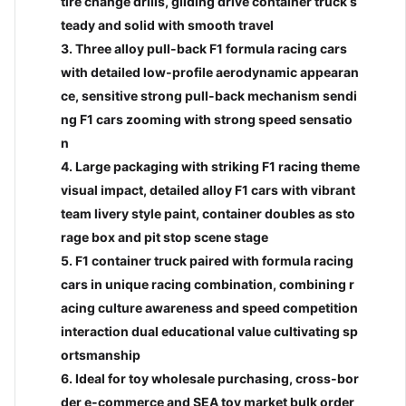
tire change drills, gliding drive container truck s
teady and solid with smooth travel
3. Three alloy pull-back F1 formula racing cars
with detailed low-profile aerodynamic appearan
ce, sensitive strong pull-back mechanism sendi
ng F1 cars zooming with strong speed sensatio
n
4. Large packaging with striking F1 racing theme
visual impact, detailed alloy F1 cars with vibrant
team livery style paint, container doubles as sto
login to view price
login
rage box and pit stop scene stage
European Tractor with 1PCS
12 Ins
5. F1 container truck paired with formula racing
Fire Truck
in to view price
Tube
cars in unique racing combination, combining r
BC00032837
BC00
 4CH Remote Control Car
acing culture awareness and speed competition
ari (With Front Light)
Add to cart
Inquiry
interaction dual educational value cultivating sp
Add 
0037360
ortsmanship
6. Ideal for toy wholesale purchasing, cross-bor
d to cart
Inquiry
der e-commerce and SEA toy market bulk order