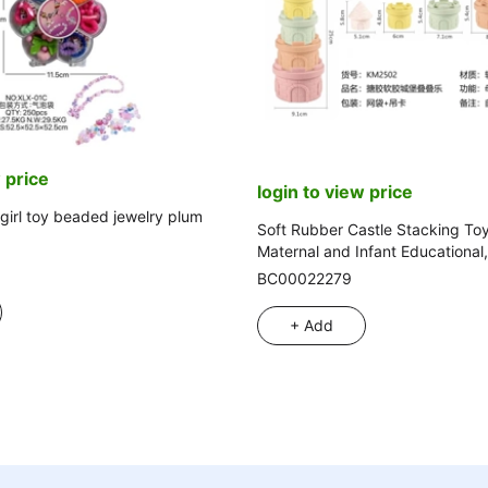
 price
login to view price
girl toy beaded jewelry plum
Soft Rubber Castle Stacking Toy
Maternal and Infant Educational
Beach
BC00022279
+ Add