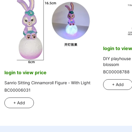
login to view
DIY playhouse 
blossom
BC00008788
login to view price
Sanrio Sitting Cinnamoroll Figure - With Light
+ Add
BC00006031
+ Add