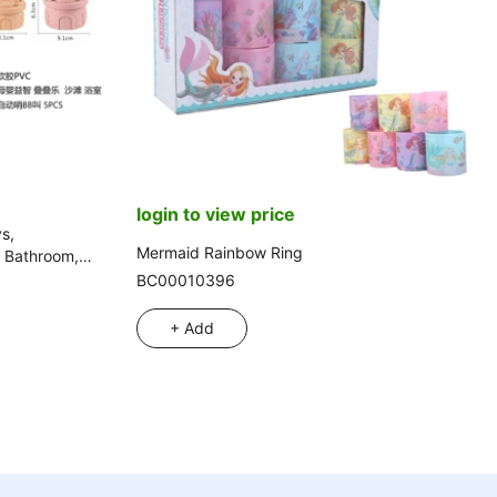
login to view price
s,
Mermaid Rainbow Ring
, Bathroom,
BC00010396
+ Add