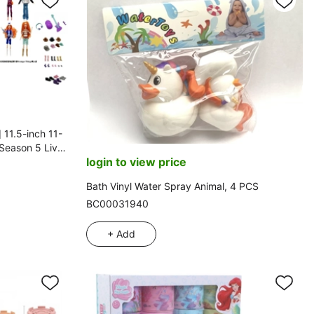
 11.5-inch 11-
 Season 5 Live-
login to view price
Card, Includes
ies, 12 Mixed
Bath Vinyl Water Spray Animal, 4 PCS
BC00031940
+ Add