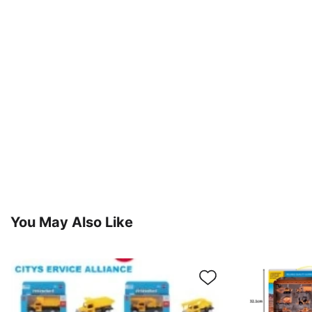
You May Also Like