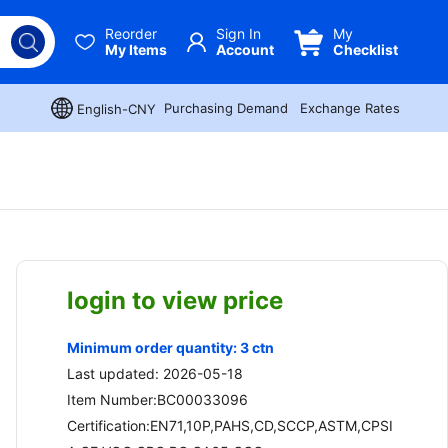
Reorder
Sign In
My
My Items
Account
Checklist
Purchasing Demand
Exchange Rates
English-CNY
login to view price
Minimum order quantity: 3 ctn
Last updated: 2026-05-18
Item Number:BC00033096
Certification:EN71,10P,PAHS,CD,SCCP,ASTM,CPSI