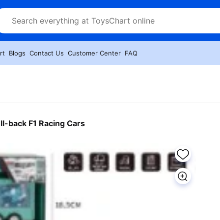
rt
Blogs
Contact Us
Customer Center
FAQ
ll-back F1 Racing Cars