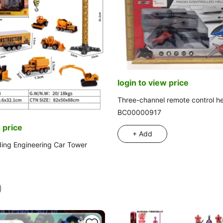
login to view price
Three-channel remote control he
BC00000917
 price
+ Add
ding Engineering Car Tower