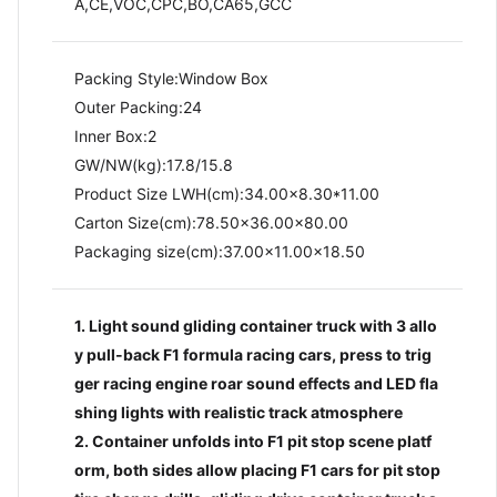
A,CE,VOC,CPC,BO,CA65,GCC
Packing Style:Window Box
Outer Packing:24
Inner Box:2
GW/NW(kg):17.8/15.8​
Product Size LWH(cm):34.00x8.30*11.00
Carton Size(cm):78.50x36.00x80.00
Packaging size(cm):37.00x11.00x18.50
1. Light sound gliding container truck with 3 allo
y pull-back F1 formula racing cars, press to trig
ger racing engine roar sound effects and LED fla
shing lights with realistic track atmosphere
2. Container unfolds into F1 pit stop scene platf
orm, both sides allow placing F1 cars for pit stop