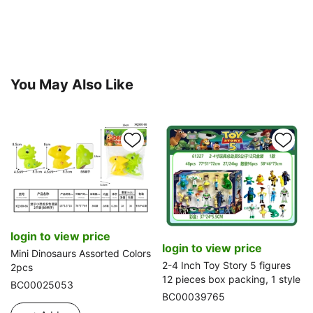
You May Also Like
login to view price
login to view price
Mini Dinosaurs Assorted Colors
2-4 Inch Toy Story 5 figures
2pcs
12 pieces box packing, 1 style
BC00025053
BC00039765