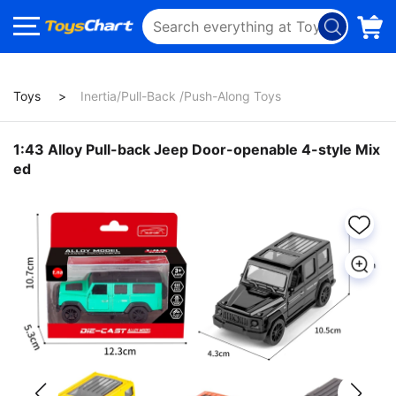
Toys
Inertia/Pull-Back /Push-Along Toys
1:43 Alloy Pull-back Jeep Door-openable 4-style Mix
ed