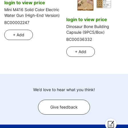
login to view price
Mini M416 Solid Color Electric
Water Gun (High-End Version)
login to view price
BC00002247
Dinosaur Bone Building
Capsule (9PCS/Box)
+ Add
BC00036332
+ Add
We’d love to hear what you think!
Give feedback