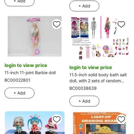
+ Add
+ Add
login to view price
login to view price
11-inch 11-joint Barbie doll
11.5-inch solid body bath salt
BC00022801
doll, with 2 sets of random
clothes, 5 different surprise
BC00038639
accessories and 1 pet
+ Add
+ Add