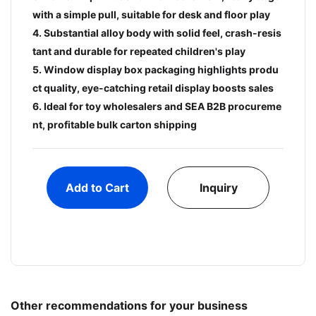
with a simple pull, suitable for desk and floor play
4. Substantial alloy body with solid feel, crash-resis
tant and durable for repeated children's play
5. Window display box packaging highlights produ
ct quality, eye-catching retail display boosts sales
6. Ideal for toy wholesalers and SEA B2B procureme
nt, profitable bulk carton shipping
Add to Cart
Inquiry
Other recommendations for your business