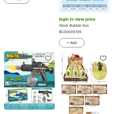
login to view price
Glock Bubble Gun
BC00005195
+ Add