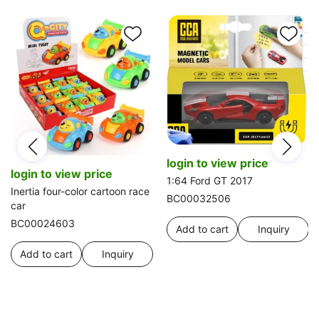
login to view price
login to view price
1:64 Ford GT 2017
Inertia four-color cartoon race
BC00032506
car
BC00024603
Add to cart
Inquiry
Add to cart
Inquiry