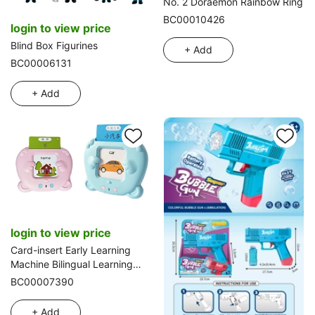
No. 2 Doraemon Rainbow Ring
BC00010426
login to view price
Blind Box Figurines
+ Add
BC00006131
+ Add
login to view price
Card-insert Early Learning
Machine Bilingual Learning
Machine (Bear version French
BC00007390
English)
+ Add