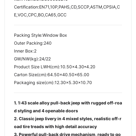
Certification:EN71,10P,PAHS,CD,SCCP,ASTM,CPSIA,C
E,VOC,CPC,BO,CA65,GCC
Packing Style:Window Box
Outer Packing:240
Inner Box:2
GW/NW(kg):24/22​
Product Size LWH(cm):10.50x4.30*4.20
Carton Size(cm):64.50x40.50x65.00
Packaging size(cm):12.30x5.30x10.70
1. 1:43 scale alloy pull-back jeep with rugged off-roa
d styling and 4 openable doors
2. Classic jeep livery in 4 mixed styles, realistic off-r
oad tire treads with high detail accuracy
3. Powerful pull-back drive mechanism, ready to go