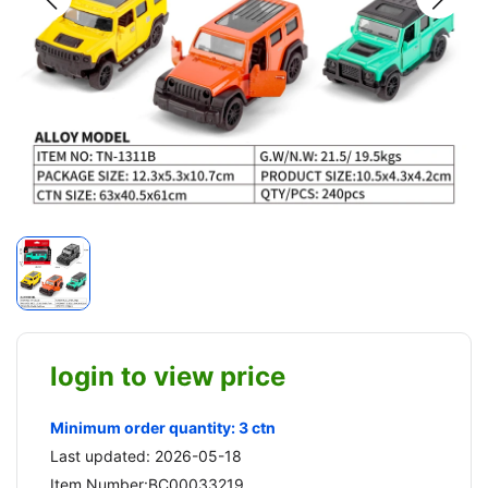
login to view price
Minimum order quantity: 3 ctn
Last updated: 2026-05-18
Item Number:BC00033219