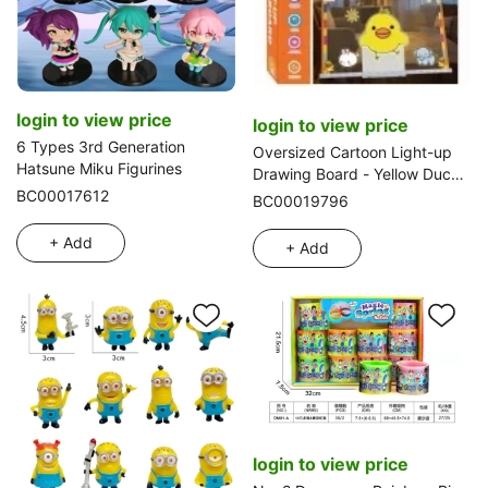
login to view price
login to view price
6 Types 3rd Generation
Oversized Cartoon Light-up
Hatsune Miku Figurines
Drawing Board - Yellow Duck
BC00017612
(Writing Board, Writing Board)
BC00019796
+ Add
+ Add
login to view price