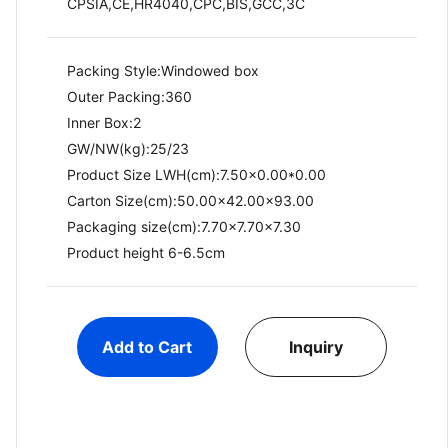
CPSIA,CE,HR4040,CPC,BIS,GCC,3C
Packing Style:Windowed box
Outer Packing:360
Inner Box:2
GW/NW(kg):25/23​
Product Size LWH(cm):7.50x0.00*0.00
Carton Size(cm):50.00x42.00x93.00
Packaging size(cm):7.70x7.70x7.30
Product height 6-6.5cm
Add to Cart
Inquiry