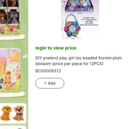
login to view price
DIY pretend play girl toy beaded Kuromi plum
blossom (price per piece for 12PCS)
BC00009312
+ Add