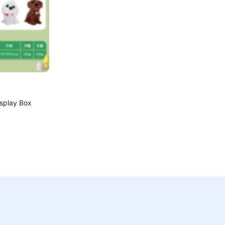
isplay Box