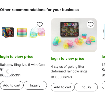
Other recommendations for your business
login to view price
l
login to view price
Rainbow Ring No. 5 with Gold
12
4 styles of gold glitter
Glitter
R
deformed rainbow rings
BC00005391
B
BC00006243
Add to cart
Inquiry
Add to cart
Inquiry