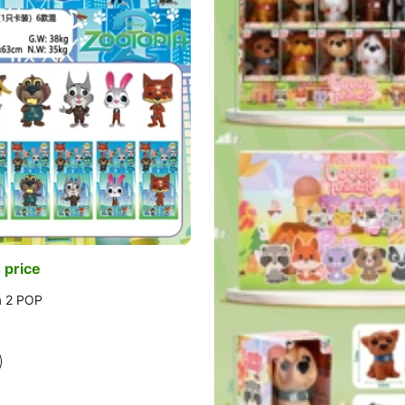
 price
a 2 POP