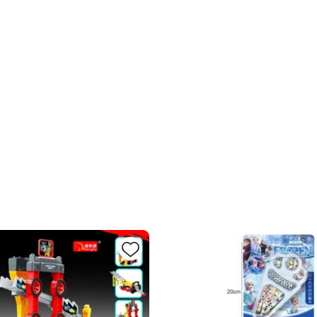
BC0
Ad