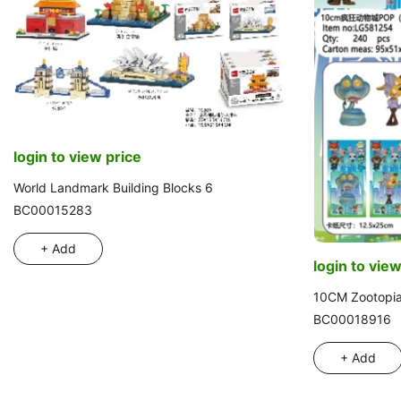
login to view price
World Landmark Building Blocks 6
BC00015283
+ Add
login to view
10CM Zootopi
BC00018916
+ Add