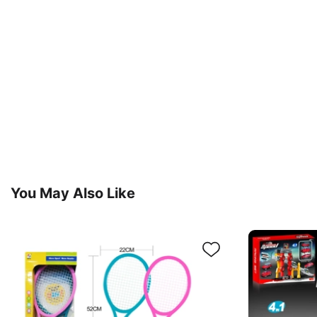
You May Also Like