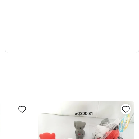
0030779
d to cart
Inquiry