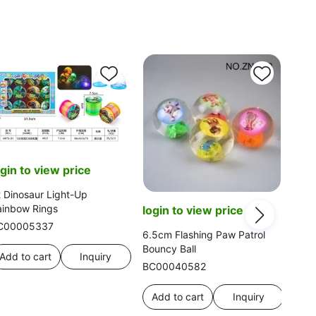
ogin to view price
 Dinosaur Light-Up
ainbow Rings
login to view price
C00005337
6.5cm Flashing Paw Patrol
Bouncy Ball
Add to cart
Inquiry
BC00040582
log
Add to cart
Inquiry
Head