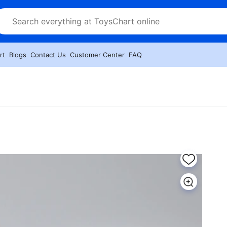
rt
Blogs
Contact Us
Customer Center
FAQ