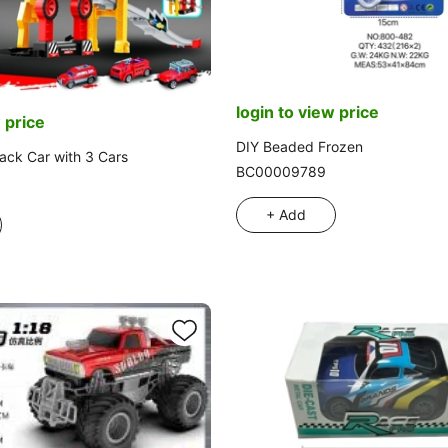
login to view price
 price
DIY Beaded Frozen
ack Car with 3 Cars
BC00009789
+ Add