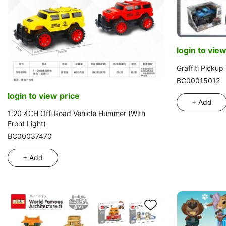
login to view
Graffiti Picku
BC00015012
login to view price
+ Add
1:20 4CH Off-Road Vehicle Hummer (With
Front Light)
BC00037470
+ Add