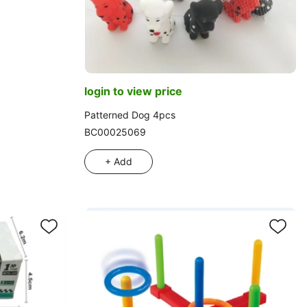
login to view price
Patterned Dog 4pcs
BC00025069
+ Add