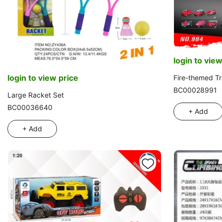
login to view
login to view price
Fire-themed Tr
BC00028991
Large Racket Set
BC00036640
+ Add
+ Add