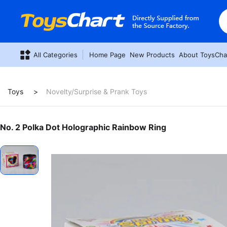
All Categories
Home Page
New Products
About ToysCha
Toys
Novelty/Surprise & Prank Toys
No. 2 Polka Dot Holographic Rainbow Ring