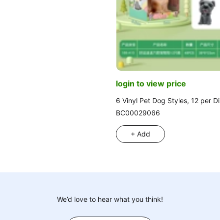
login to view price
6 Vinyl Pet Dog Styles, 12 per D
BC00029066
+ Add
We’d love to hear what you think!