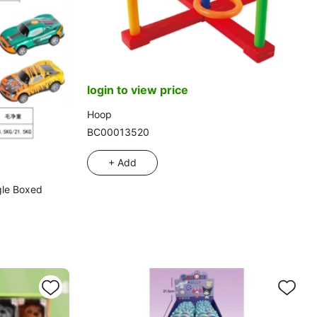
login to view price
Hoop
BC00013520
+ Add
gle Boxed