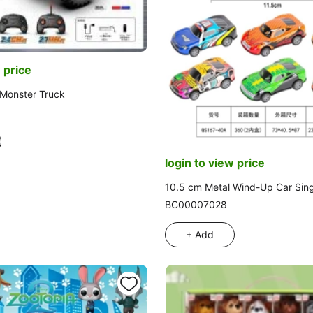
 price
p Monster Truck
login to view price
10.5 cm Metal Wind-Up Car Sin
BC00007028
+ Add