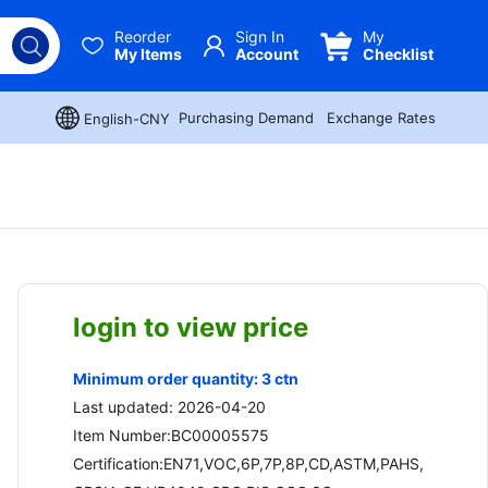
Reorder
Sign In
My
My Items
Account
Checklist
Purchasing Demand
Exchange Rates
English-CNY
login to view price
Minimum order quantity: 3 ctn
Last updated: 2026-04-20
Item Number:BC00005575
Certification:EN71,VOC,6P,7P,8P,CD,ASTM,PAHS,