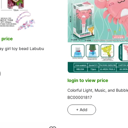
 price
ay girl toy bead Labubu
login to view price
Colorful Light, Music, and Bubbl
BC00001817
+ Add