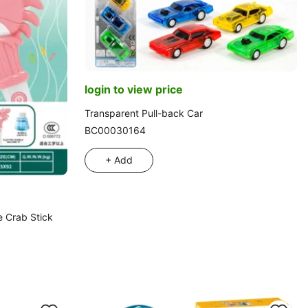
login to view price
Transparent Pull-back Car
BC00030164
+ Add
e Crab Stick