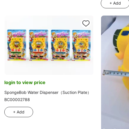
Plush with War
+ Add
login to view price
SpongeBob Water Dispenser（Suction Plate）
BC00002788
+ Add