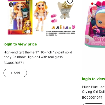
login to view price
High-end gift theme 1:1 10-inch 12-joint solid
body Rainbow High doll with real glass
eyes and a bunch of high-end artificial flowers
BC00029571
+ Add
login to view
Plush Blue Lad
Crying Girl Dol
Babies-Tutti Fr
BC00031074
Water-Absorbin