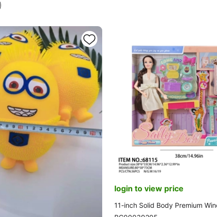
ming Function. 2 Sets of Clothes
login to view price
11-inch Solid Body Premium Wi