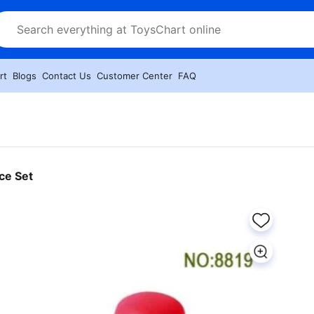
rt
Blogs
Contact Us
Customer Center
FAQ
ce Set