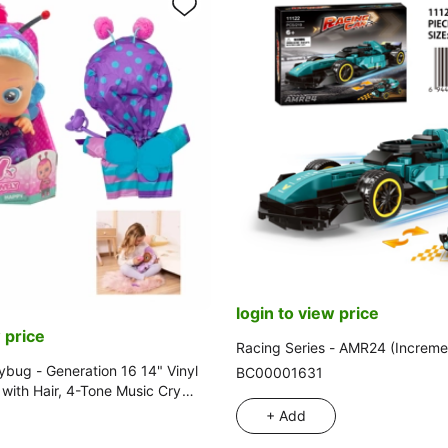
login to view price
 price
Racing Series - AMR24 (Increme
ybug - Generation 16 14" Vinyl
BC00001631
l with Hair, 4-Tone Music Cry
itti, Tear-Shedding Function,
+ Add
g Feeding Bottle and Pacifier.