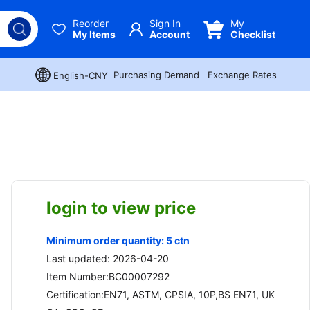
Reorder
Sign In
My
My Items
Account
Checklist
Purchasing Demand
Exchange Rates
English-CNY
login to view price
Minimum order quantity: 5 ctn
Last updated: 2026-04-20
Item Number:BC00007292
Certification:EN71, ASTM, CPSIA, 10P,BS EN71, UK