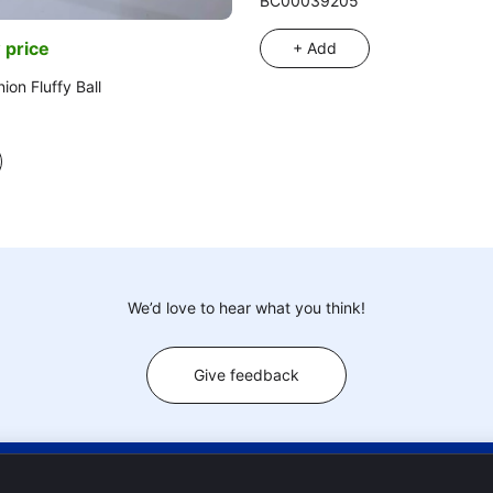
BC00039205
 price
+ Add
ion Fluffy Ball
We’d love to hear what you think!
Give feedback