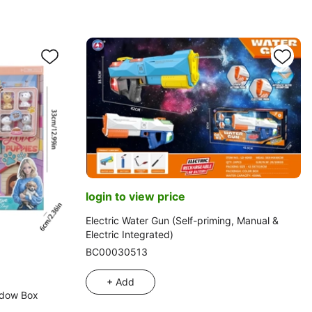
login to view price
Electric Water Gun (Self-priming, Manual &
Electric Integrated)
BC00030513
+ Add
ndow Box