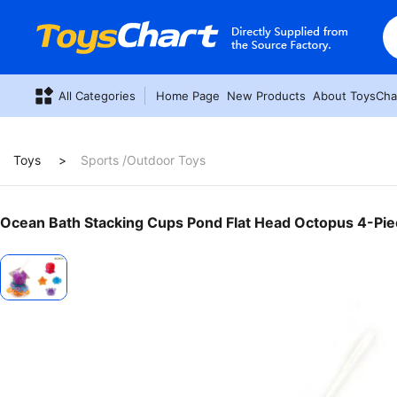
All Categories
Home Page
New Products
About ToysCha
Toys
Sports /Outdoor Toys
Ocean Bath Stacking Cups Pond Flat Head Octopus 4-Pie