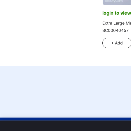
login to view
Extra Large Min
BC00040457
+ Add