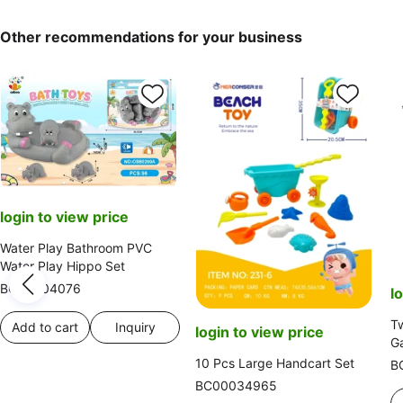
Other recommendations for your business
login to view price
Water Play Bathroom PVC
Water Play Hippo Set
BC00004076
l
Tw
Add to cart
Inquiry
login to view price
Ga
10 Pcs Large Handcart Set
B
BC00034965