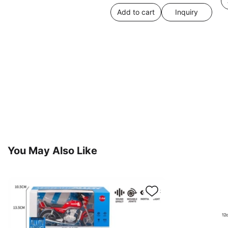
Add to cart
Inquiry
You May Also Like