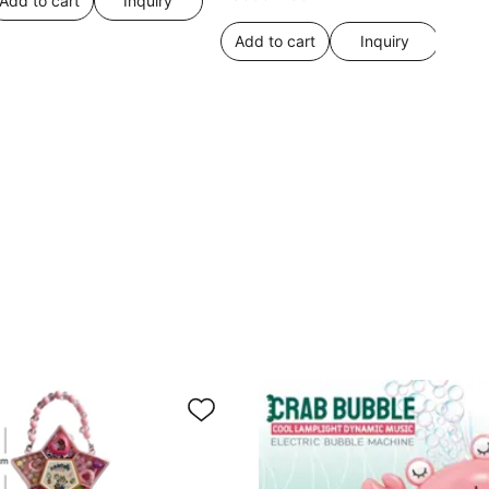
Add to cart
Inquiry
Add to cart
Inquiry