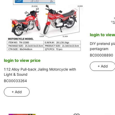
login to view
DIY pretend pl
pentagram
BC00008890
login to view price
+ Add
1:12 Alloy Pull-back Jialing Motorcycle with
Light & Sound
BC00033264
+ Add