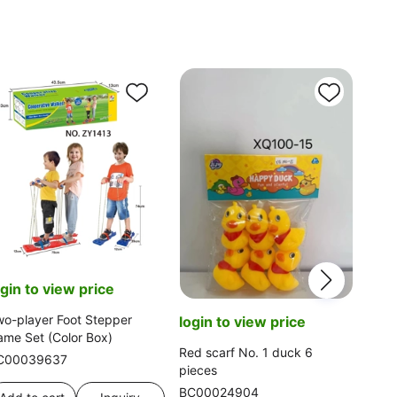
log
KT C
Tel
ogin to view price
BC0
o-player Foot Stepper
login to view price
me Set (Color Box)
Ad
Red scarf No. 1 duck 6
C00039637
pieces
BC00024904