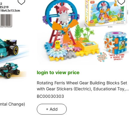
login to view price
Rotating Ferris Wheel Gear Building Blocks Set
with Gear Stickers (Electric), Educational Toy,
46PCS
BC00030303
ntal Change)
+ Add