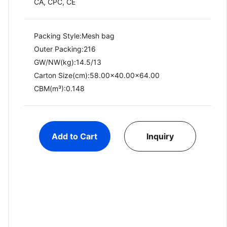
CA, CPC, CE
Packing Style:Mesh bag
Outer Packing:216
GW/NW(kg):14.5/13​
Carton Size(cm):58.00x40.00x64.00
CBM(m³):0.148
Add to Cart
Inquiry