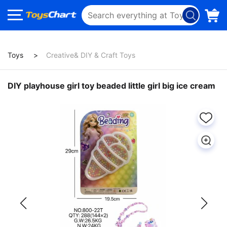
Toys
Creative& DIY & Craft Toys
DIY playhouse girl toy beaded little girl big ice cream