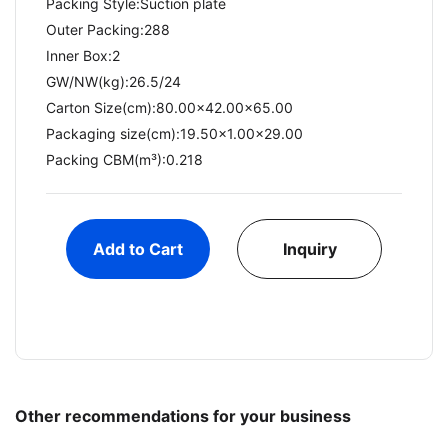
Packing Style:Suction plate
Outer Packing:288
Inner Box:2
GW/NW(kg):26.5/24​
Carton Size(cm):80.00x42.00x65.00
Packaging size(cm):19.50x1.00x29.00
Packing CBM(m³):0.218
Add to Cart
Inquiry
Other recommendations for your business