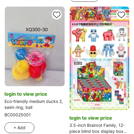
login to view price
Eco-friendly medium ducks 2,
swim ring, ball
BC00025001
login to view price
3.5-inch Brainrot Family, 12-
+ Add
piece blind box display box