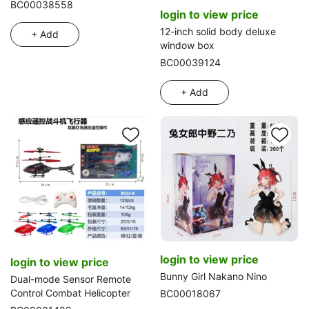
braided hair with earring,
BC00038558
login to view price
blister dog accessory (3 styles
mixed)
12-inch solid body deluxe
+ Add
window box
BC00039124
+ Add
login to view price
login to view price
Bunny Girl Nakano Nino
Dual-mode Sensor Remote
Control Combat Helicopter
BC00018067