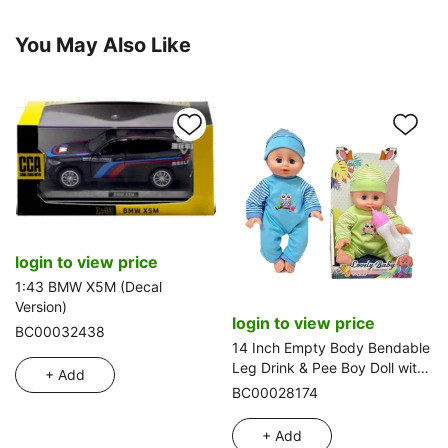
You May Also Like
login to view price
1:43 BMW X5M (Decal
Version)
login to view price
BC00032438
14 Inch Empty Body Bendable
Leg Drink & Pee Boy Doll with
+ Add
Feeding Bottle
BC00028174
+ Add