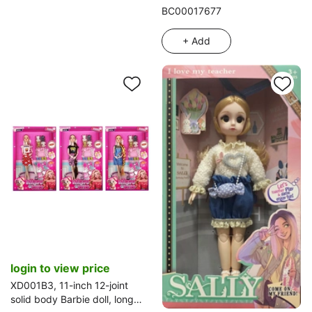
with cards (with keychain)
BC00017677
+ Add
login to view price
XD001B3, 11-inch 12-joint
solid body Barbie doll, long