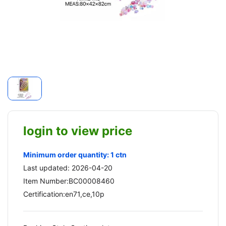
login to view price
Minimum order quantity: 1 ctn
Last updated: 2026-04-20
Item Number:BC00008460
Certification:en71,ce,10p