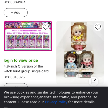
BC00004984
+ Add
login to view price
4.8-inch Q version of the
witch hunt group single card
set 6 types
BC00018875
+ Add
login to view price
We use cookies and similar technologies to enhance your
8-inch 24CM fully rubber
browsing experience,analyze site traffic, and personalize
environmentally friendly 3D
content. Please read our
Privacy Policy
for more details.
real eyeball cute doll Peach
BC00025500