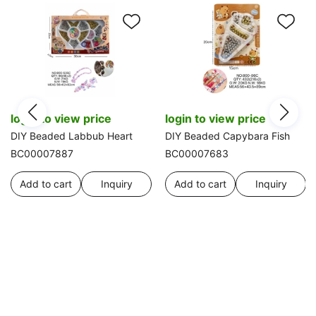
login to view price
login to view price
DIY Beaded Labbub Heart
DIY Beaded Capybara Fish
BC00007887
BC00007683
Add to cart
Inquiry
Add to cart
Inquiry