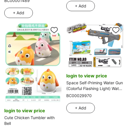
BC00001489
+ Add
+ Add
login to view price
Space Self-Priming Water Gun
(Colorful Flashing Light) Water
Capacity: 300ml
BC00029970
+ Add
login to view price
Cute Chicken Tumbler with
Bell