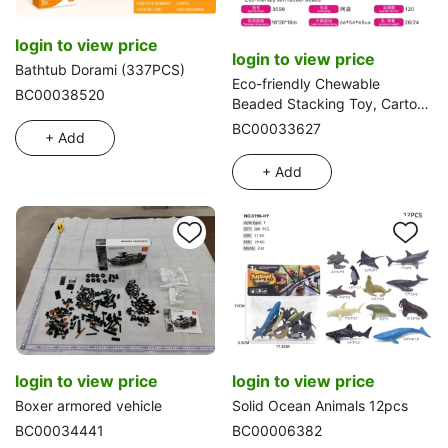
login to view price
login to view price
Bathtub Dorami (337PCS)
Eco-friendly Chewable
BC00038520
Beaded Stacking Toy, Cartoon
Snake Water Play Toy, 13 Pcs
BC00033627
+ Add
Set
+ Add
login to view price
login to view price
Boxer armored vehicle
Solid Ocean Animals 12pcs
BC00034441
BC00006382