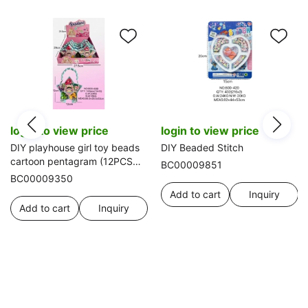
login to view price
login to view price
DIY playhouse girl toy beads
DIY Beaded Stitch
cartoon pentagram (12PCS
BC00009851
single price)
BC00009350
Add to cart
Inquiry
Add to cart
Inquiry