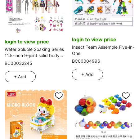
login to view price
login to view price
Insect Team Assemble Five-in-
Water Soluble Soaking Series
One
11.5-inch 9-joint solid body
BC00004996
diamond color-changing long
BC00032245
hair Barbie doll. Equipped with
6 different surprise
+ Add
+ Add
accessories, 360° rotatable
doll, 4 styles mixed pack
【Color-changing clothes】.