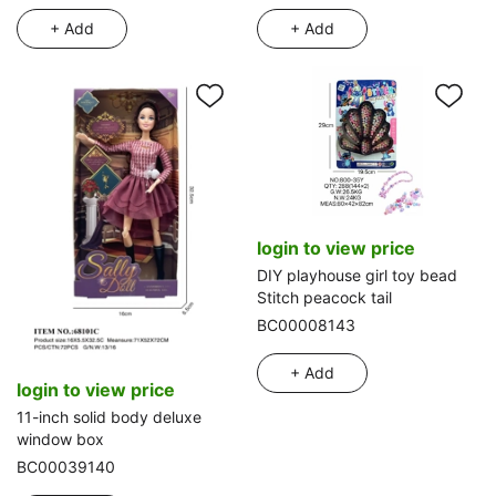
+ Add
+ Add
login to view price
DIY playhouse girl toy bead
Stitch peacock tail
BC00008143
+ Add
login to view price
11-inch solid body deluxe
window box
BC00039140