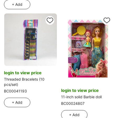
+ Add
login to view price
Threaded Bracelets (10
pcs/set)
login to view price
BC00041193
11-inch solid Barbie doll
+ Add
BC00024807
+ Add