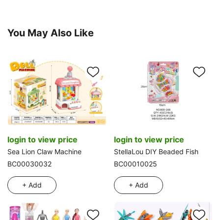
You May Also Like
login to view price
login to view price
Sea Lion Claw Machine
StellaLou DIY Beaded Fish
BC00030032
BC00010025
+ Add
+ Add