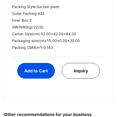
Packing Style:Suction plate
Outer Packing:432
Inner Box:2
GW/NW(kg):22/20​
Carton Size(cm):52.00x42.00x84.00
Packaging size(cm):15.00x0.00x20.00
Packing CBM(m³):0.183
Add to Cart
Inquiry
Other recommendations for your business