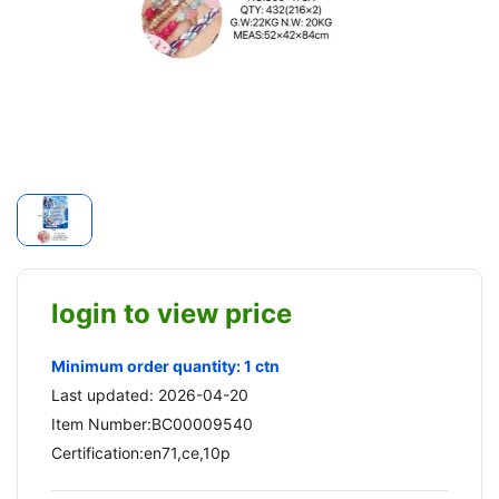
login to view price
Minimum order quantity: 1 ctn
Last updated: 2026-04-20
Item Number:BC00009540
Certification:en71,ce,10p