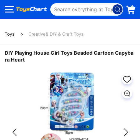
Toys
Creative& DIY & Craft Toys
DIY Playing House Girl Toys Beaded Cartoon Capyba
ra Heart