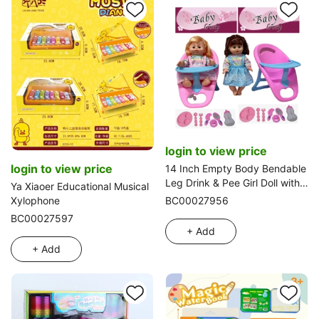
login to view price
login to view price
14 Inch Empty Body Bendable
Leg Drink & Pee Girl Doll with
Ya Xiaoer Educational Musical
Dining Chair + Various
Xylophone
BC00027956
Accessories
BC00027597
+ Add
+ Add