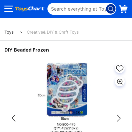
Toys
Creative& DIY & Craft Toys
DIY Beaded Frozen