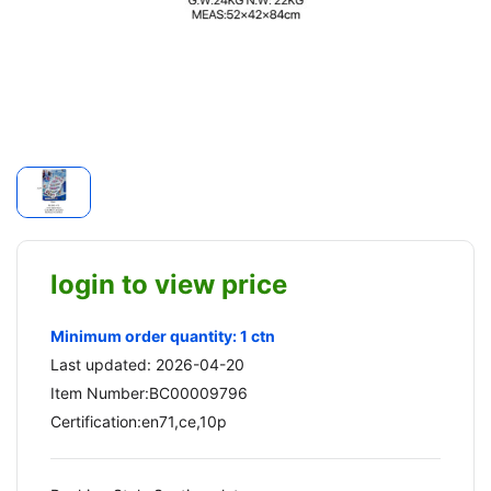
login to view price
Minimum order quantity: 1 ctn
Last updated: 2026-04-20
Item Number:BC00009796
Certification:en71,ce,10p