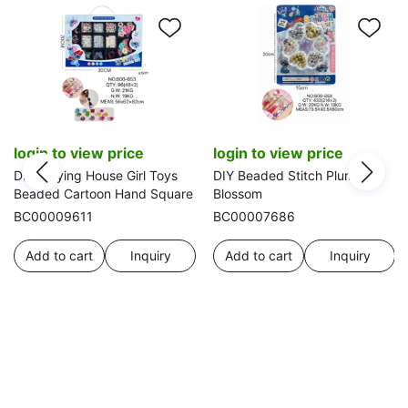
login to view price
login to view price
DIY Playing House Girl Toys
DIY Beaded Stitch Plum
Beaded Cartoon Hand Square
Blossom
BC00009611
BC00007686
Add to cart
Inquiry
Add to cart
Inquiry