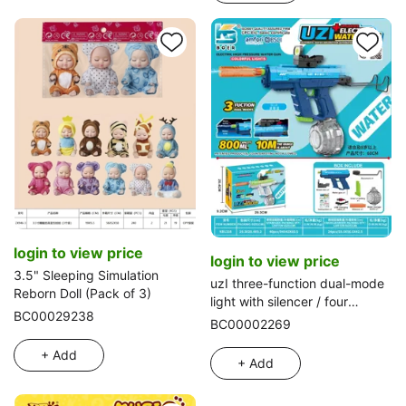
login to view price
login to view price
3.5" Sleeping Simulation
uzI three-function dual-mode
Reborn Doll (Pack of 3)
light with silencer / four
BC00029238
adaptive points / long rear
BC00002269
stock automatic water
+ Add
absorption / hand-manual
+ Add
hybrid electric water gun