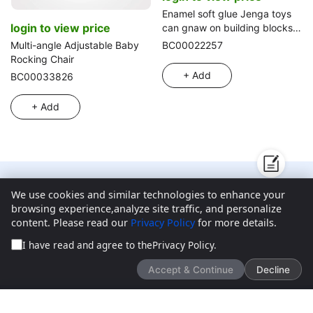
Enamel soft glue Jenga toys
login to view price
can gnaw on building blocks,
educational early education
Multi-angle Adjustable Baby
BC00022257
toys 6 plus animals in a box,
Rocking Chair
gel animal stacking Jenga
+ Add
BC00033826
stacked circle rubber toys
+ Add
We use cookies and similar technologies to enhance your
We’d love to hear what you think!
browsing experience,analyze site traffic, and personalize
content. Please read our
Privacy Policy
for more details.
Give feedback
I have read and agree to the
Privacy Policy
.
Accept & Continue
Decline