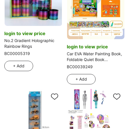
login to view price
No.2 Gradient Holographic
login to view price
Rainbow Rings
BC00005319
Car EVA Water Painting Book,
Foldable Quiet Book
(Thickened)
+ Add
BC00039249
+ Add