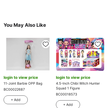
You May Also Like
login to view price
login to view price
11-Joint Barbie OPP Bag
4.5-Inch Chibi Witch Hunter
Squad 1 Figure
BC00022687
BC00018573
+ Add
+ Add