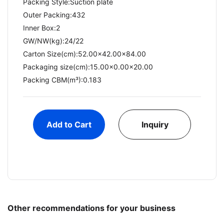
Packing Style:Suction plate
Outer Packing:432
Inner Box:2
GW/NW(kg):24/22​
Carton Size(cm):52.00x42.00x84.00
Packaging size(cm):15.00x0.00x20.00
Packing CBM(m³):0.183
Add to Cart
Inquiry
Other recommendations for your business