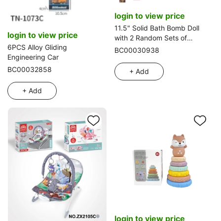
login to view price
11.5" Solid Bath Bomb Doll
login to view price
with 2 Random Sets of
6PCS Alloy Gliding
Clothes and 5 Surprise
BC00030938
Engineering Car
Accessories
BC00032858
+ Add
+ Add
login to view price